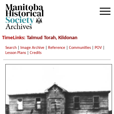
Archives
TimeLinks
: Talmud Torah, Kildonan
Search
|
Image Archive
|
Reference
|
Communities
|
POV
|
Lesson Plans
|
Credits