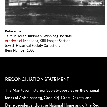
Reference:
Talmud Torah, Kildonan, Winnipeg, no date
Archives of Manitoba
, Still Images Section.
Jewish Historical Society Collection.
Item Number 1020.
RECONCILIATION STATEMENT
The Manitoba Historical Society operates on the original
lands of Anishinaabeg, Cree, Oji-Cree, Dakota, and
Dene peoples, and on the National Homeland of the Red