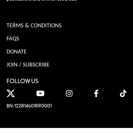
TERMS & CONDITIONS
FAQS
DONATE
JOIN / SUBSCRIBE
FOLLOW US
BN: 122814601RR0001