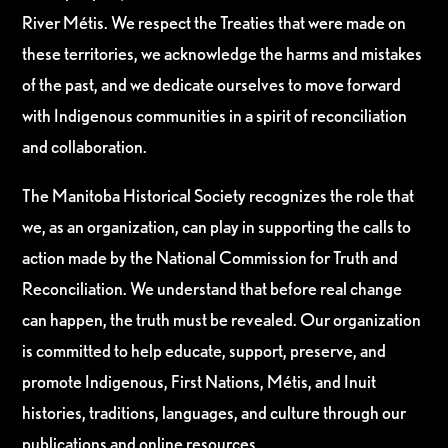
River Métis. We respect the Treaties that were made on
these territories, we acknowledge the harms and mistakes
of the past, and we dedicate ourselves to move forward
with Indigenous communities in a spirit of reconciliation
and collaboration.
The Manitoba Historical Society recognizes the role that
we, as an organization, can play in supporting the calls to
action made by the National Commission for Truth and
Reconciliation. We understand that before real change
can happen, the truth must be revealed. Our organization
is committed to help educate, support, preserve, and
promote Indigenous, First Nations, Métis, and Inuit
histories, traditions, languages, and culture through our
publications and online resources.