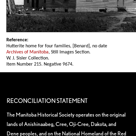
Reference:
Hutterite home for four families, [Benard], no date
Archives of Manitoba
, Still Images Section.
W. J. Sisler Collection.
Item Number 215. Negative 9674.
RECONCILIATION STATEMENT
The Manitoba Historical Society operates on the original
lands of Anishinaabeg, Cree, Oji-Cree, Dakota, and
Dene peoples, and on the National Homeland of the Red