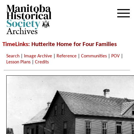
Archives
TimeLinks
: Hutterite Home for Four Families
Search
|
Image Archive
|
Reference
|
Communities
|
POV
|
Lesson Plans
|
Credits