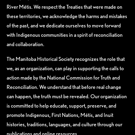
River Métis. We respect the Treaties that were made on
these territories, we acknowledge the harms and mistakes
of the past, and we dedicate ourselves to move forward
with Indigenous communities in a spirit of reconciliation
and collaboration.
The Manitoba Historical Society recognizes the role that
we, as an organization, can play in supporting the calls to
action made by the National Commission for Truth and
Reconciliation. We understand that before real change
can happen, the truth must be revealed. Our organization
is committed to help educate, support, preserve, and
promote Indigenous, First Nations, Métis, and Inuit
histories, traditions, languages, and culture through our
publications and online resources.