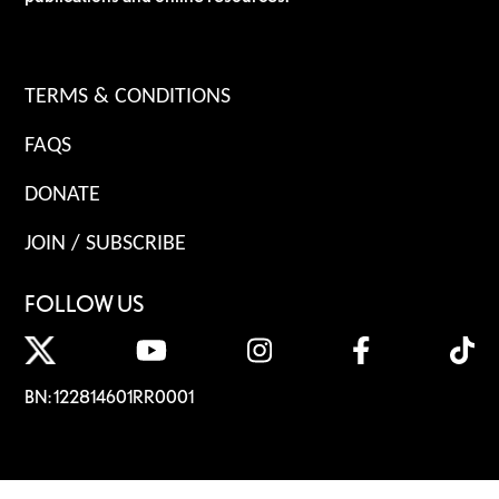
TERMS & CONDITIONS
FAQS
DONATE
JOIN / SUBSCRIBE
FOLLOW US
BN: 122814601RR0001