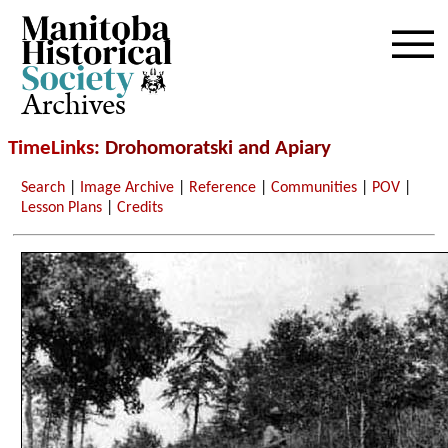
Archives
TimeLinks
: Drohomoratski and Apiary
Search
|
Image Archive
|
Reference
|
Communities
|
POV
|
Lesson Plans
|
Credits