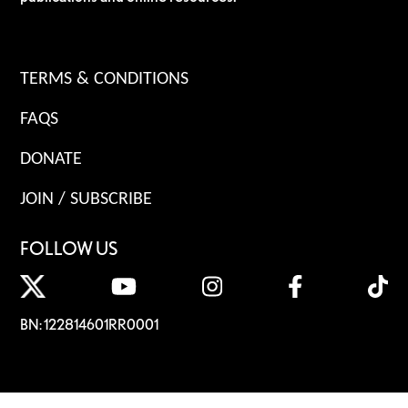
TERMS & CONDITIONS
FAQS
DONATE
JOIN / SUBSCRIBE
FOLLOW US
BN: 122814601RR0001