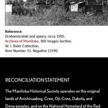
Reference:
Drohomoratski and apiary, circa 1905.
Archives of Manitoba
, Still Images Section.
W. J. Sisler Collection.
Item Number 51. Negative 11590.
RECONCILIATION STATEMENT
The Manitoba Historical Society operates on the original
lands of Anishinaabeg, Cree, Oji-Cree, Dakota, and
Dene peoples, and on the National Homeland of the Red