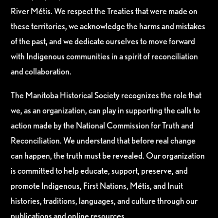
River Métis. We respect the Treaties that were made on
these territories, we acknowledge the harms and mistakes
of the past, and we dedicate ourselves to move forward
with Indigenous communities in a spirit of reconciliation
and collaboration.
The Manitoba Historical Society recognizes the role that
we, as an organization, can play in supporting the calls to
action made by the National Commission for Truth and
Reconciliation. We understand that before real change
can happen, the truth must be revealed. Our organization
is committed to help educate, support, preserve, and
promote Indigenous, First Nations, Métis, and Inuit
histories, traditions, languages, and culture through our
publications and online resources.