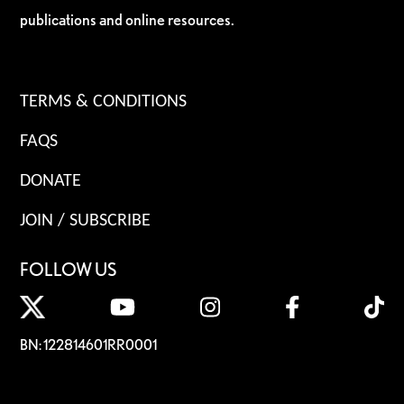
publications and online resources.
TERMS & CONDITIONS
FAQS
DONATE
JOIN / SUBSCRIBE
FOLLOW US
BN: 122814601RR0001