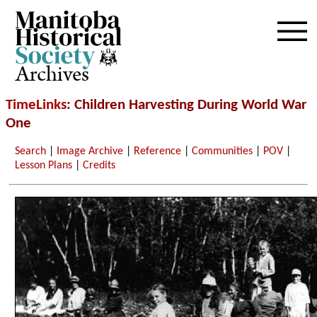
Archives
TimeLinks
: Children Harvesting During World War
One
Search
|
Image Archive
|
Reference
|
Communities
|
POV
|
Lesson Plans
|
Credits