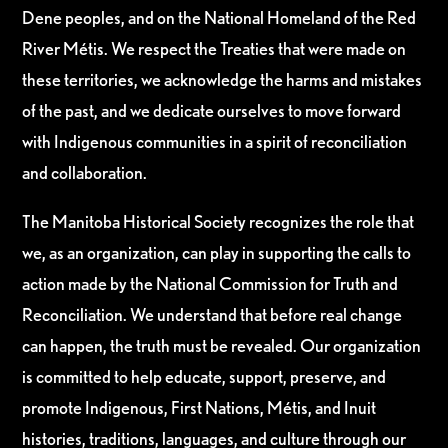
Dene peoples, and on the National Homeland of the Red
River Métis. We respect the Treaties that were made on
these territories, we acknowledge the harms and mistakes
of the past, and we dedicate ourselves to move forward
with Indigenous communities in a spirit of reconciliation
and collaboration.
The Manitoba Historical Society recognizes the role that
we, as an organization, can play in supporting the calls to
action made by the National Commission for Truth and
Reconciliation. We understand that before real change
can happen, the truth must be revealed. Our organization
is committed to help educate, support, preserve, and
promote Indigenous, First Nations, Métis, and Inuit
histories, traditions, languages, and culture through our