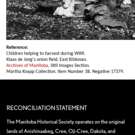
Reference:
Children helping to harvest during WWI.
Klaas de Jong's onion field, East Kildonan.
Archives of Manitoba
, Still Images Section.
Martha Knapp Collection. Item Number 38. Negative 17379.
RECONCILIATION STATEMENT
The Manitoba Historical Society operates on the original
lands of Anishinaabeg, Cree, Oji-Cree, Dakota, and