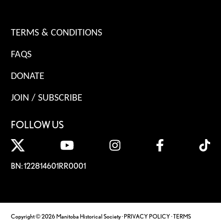
TERMS & CONDITIONS
FAQS
DONATE
JOIN / SUBSCRIBE
FOLLOW US
BN: 122814601RR0001
Copyright © 2026 Manitoba Historical Society ·
PRIVACY POLICY
·
TERMS