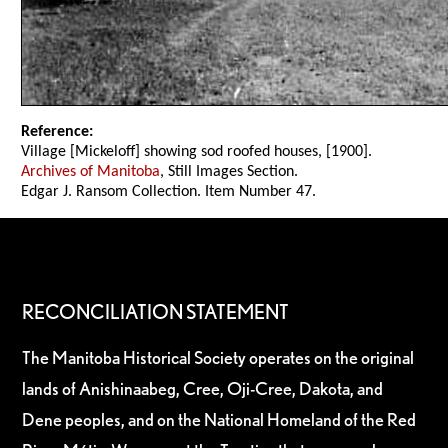
Reference:
Village [Mickeloff] showing sod roofed houses, [1900].
Archives of Manitoba
, Still Images Section.
Edgar J. Ransom Collection. Item Number 47.
RECONCILIATION STATEMENT
The Manitoba Historical Society operates on the original
lands of Anishinaabeg, Cree, Oji-Cree, Dakota, and
Dene peoples, and on the National Homeland of the Red