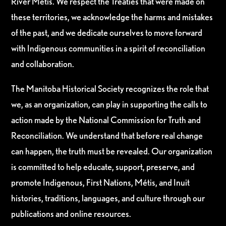
River Métis. We respect the Treaties that were made on
these territories, we acknowledge the harms and mistakes
of the past, and we dedicate ourselves to move forward
with Indigenous communities in a spirit of reconciliation
and collaboration.
The Manitoba Historical Society recognizes the role that
we, as an organization, can play in supporting the calls to
action made by the National Commission for Truth and
Reconciliation. We understand that before real change
can happen, the truth must be revealed. Our organization
is committed to help educate, support, preserve, and
promote Indigenous, First Nations, Métis, and Inuit
histories, traditions, languages, and culture through our
publications and online resources.