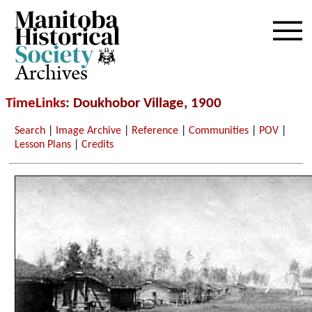
Archives
TimeLinks
: Doukhobor Village, 1900
Search
|
Image Archive
|
Reference
|
Communities
|
POV
|
Lesson Plans
|
Credits