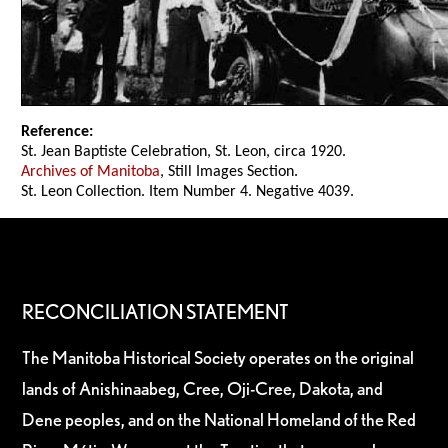
Reference:
St. Jean Baptiste Celebration, St. Leon, circa 1920.
Archives of Manitoba
, Still Images Section.
St. Leon Collection. Item Number 4. Negative 4039.
RECONCILIATION STATEMENT
The Manitoba Historical Society operates on the original
lands of Anishinaabeg, Cree, Oji-Cree, Dakota, and
Dene peoples, and on the National Homeland of the Red