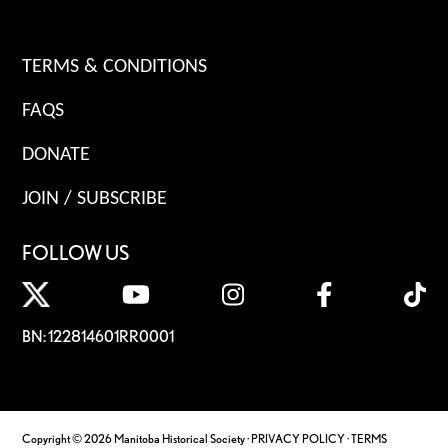
TERMS & CONDITIONS
FAQS
DONATE
JOIN / SUBSCRIBE
FOLLOW US
BN: 122814601RR0001
Copyright © 2026 Manitoba Historical Society ·
PRIVACY POLICY
·
TERMS