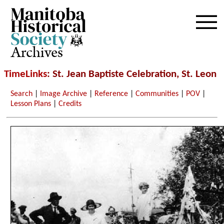
Archives
TimeLinks
: St. Jean Baptiste Celebration, St. Leon
Search
|
Image Archive
|
Reference
|
Communities
|
POV
|
Lesson Plans
|
Credits