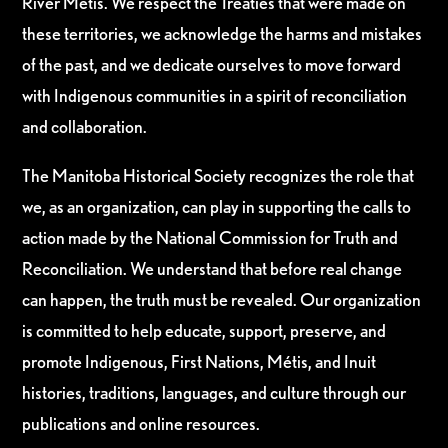
River Métis. We respect the Treaties that were made on
these territories, we acknowledge the harms and mistakes
of the past, and we dedicate ourselves to move forward
with Indigenous communities in a spirit of reconciliation
and collaboration.
The Manitoba Historical Society recognizes the role that
we, as an organization, can play in supporting the calls to
action made by the National Commission for Truth and
Reconciliation. We understand that before real change
can happen, the truth must be revealed. Our organization
is committed to help educate, support, preserve, and
promote Indigenous, First Nations, Métis, and Inuit
histories, traditions, languages, and culture through our
publications and online resources.