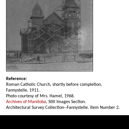
Reference:
Roman Catholic Church, shortly before completion,
Fannystelle, 1911.
Photo courtesy of Mrs. Hamel, 1968.
Archives of Manitoba
, Still Images Section.
Architectural Survey Collection--Fannystelle. Item Number 2.