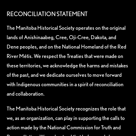
RECONCILIATION STATEMENT
The Manitoba Historical Society operates on the original
lands of Anishinaabeg, Cree, Oji-Cree, Dakota, and
Dene peoples, and on the National Homeland of the Red
River Métis. We respect the Treaties that were made on
these territories, we acknowledge the harms and mistakes
of the past, and we dedicate ourselves to move forward
with Indigenous communities in a spirit of reconciliation
and collaboration.
The Manitoba Historical Society recognizes the role that
we, as an organization, can play in supporting the calls to
action made by the National Commission for Truth and