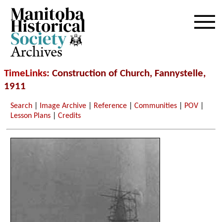
Archives
TimeLinks
: Construction of Church, Fannystelle,
1911
Search
|
Image Archive
|
Reference
|
Communities
|
POV
|
Lesson Plans
|
Credits