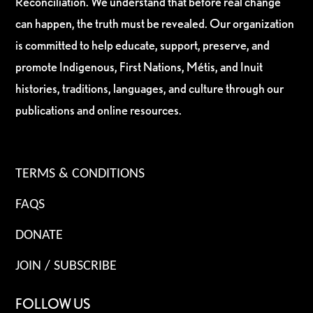
Reconciliation. We understand that before real change
can happen, the truth must be revealed. Our organization
is committed to help educate, support, preserve, and
promote Indigenous, First Nations, Métis, and Inuit
histories, traditions, languages, and culture through our
publications and online resources.
TERMS & CONDITIONS
FAQS
DONATE
JOIN / SUBSCRIBE
FOLLOW US