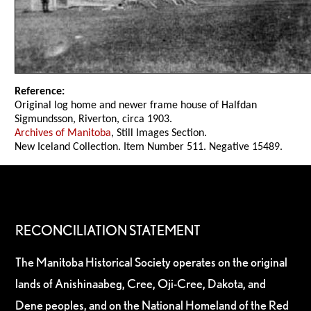
Reference:
Original log home and newer frame house of Halfdan
Sigmundsson, Riverton, circa 1903.
Archives of Manitoba
, Still Images Section.
New Iceland Collection. Item Number 511. Negative 15489.
RECONCILIATION STATEMENT
The Manitoba Historical Society operates on the original
lands of Anishinaabeg, Cree, Oji-Cree, Dakota, and
Dene peoples, and on the National Homeland of the Red