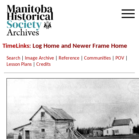
Archives
TimeLinks
: Log Home and Newer Frame Home
Search
|
Image Archive
|
Reference
|
Communities
|
POV
|
Lesson Plans
|
Credits