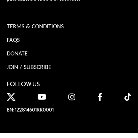
TERMS & CONDITIONS
FAQS
DONATE
JOIN / SUBSCRIBE
FOLLOW US
BN: 122814601RR0001