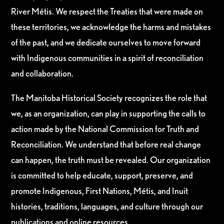
River Métis. We respect the Treaties that were made on
these territories, we acknowledge the harms and mistakes
of the past, and we dedicate ourselves to move forward
with Indigenous communities in a spirit of reconciliation
and collaboration.
The Manitoba Historical Society recognizes the role that
we, as an organization, can play in supporting the calls to
action made by the National Commission for Truth and
Reconciliation. We understand that before real change
can happen, the truth must be revealed. Our organization
is committed to help educate, support, preserve, and
promote Indigenous, First Nations, Métis, and Inuit
histories, traditions, languages, and culture through our
publications and online resources.