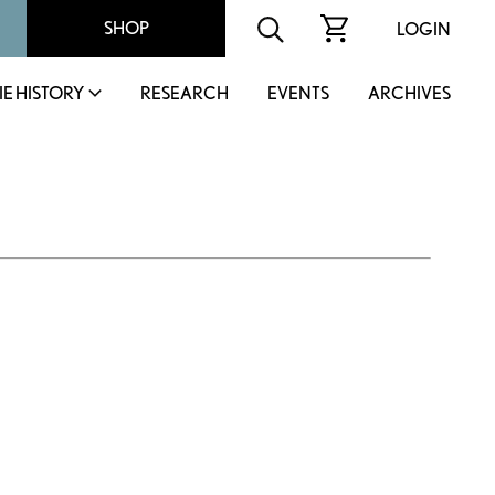
SHOP
LOGIN
IE HISTORY
RESEARCH
EVENTS
ARCHIVES