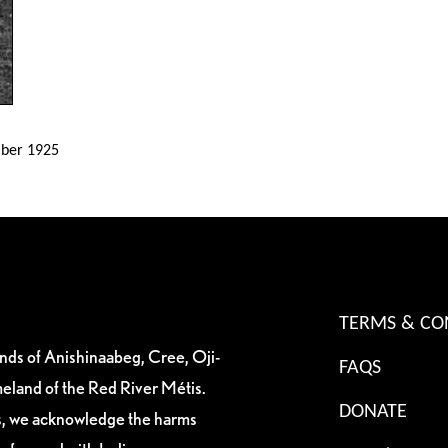
mber 1925
TERMS & CO
ands of Anishinaabeg, Cree, Oji-
FAQS
eland of the Red River Métis.
DONATE
es, we acknowledge the harms