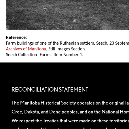
Reference:
Farm buildings of one of the Ruthenian settlers, Seech, 23 Septe
Archives of Manitoba
, Still Images Section.
Seech Collection--Farms. Item Number 1.
RECONCILIATION STATEMENT
The Manitoba Historical Society operates on the original l
Cree, Dakota, and Dene peoples, and on the National Hom
We respect the Treaties that were made on these territori