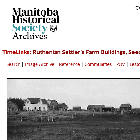
C
Archives
TimeLinks
: Ruthenian Settler's Farm Buildings, See
Search
|
Image Archive
|
Reference
|
Communities
|
POV
|
Less