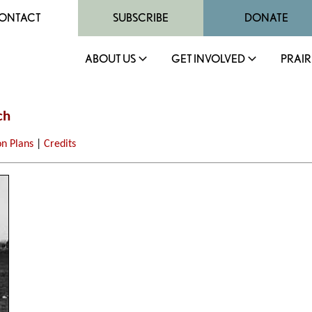
ONTACT
SUBSCRIBE
DONATE
ABOUT US
GET INVOLVED
PRAIR
ch
on Plans
|
Credits