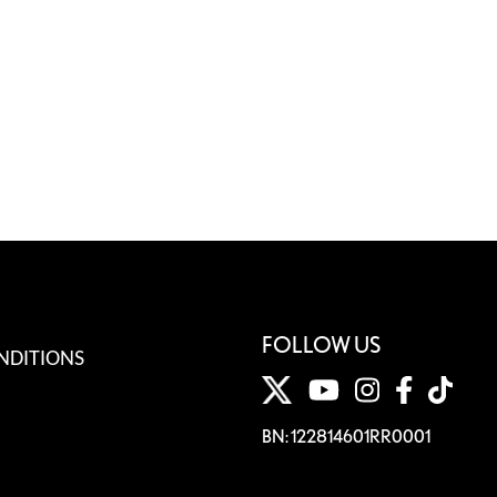
FOLLOW US
NDITIONS
BN: 122814601RR0001