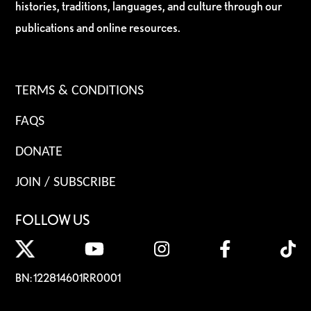
histories, traditions, languages, and culture through our
publications and online resources.
TERMS & CONDITIONS
FAQS
DONATE
JOIN / SUBSCRIBE
FOLLOW US
BN: 122814601RR0001