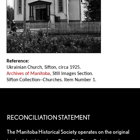
Reference:
Ukrainian Church, Sifton, circa 1925.
Archives of Manitoba
, Still Images Section.
Sifton Collection--Churches. Item Number 1.
RECONCILIATION STATEMENT
The Manitoba Historical Society operates on the original