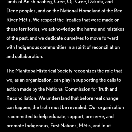
lands of Anishinaabeg, Cree, Oji-Cree, Dakota, and
Dene peoples, and on the National Homeland of the Red
River Métis. We respect the Treaties that were made on
these territories, we acknowledge the harms and mistakes
of the past, and we dedicate ourselves to move forward
with Indigenous communities in a spirit of reconciliation
and collaboration.
The Manitoba Historical Society recognizes the role that
we, as an organization, can play in supporting the calls to
action made by the National Commission for Truth and
Reconciliation. We understand that before real change
can happen, the truth must be revealed. Our organization
is committed to help educate, support, preserve, and
promote Indigenous, First Nations, Métis, and Inuit