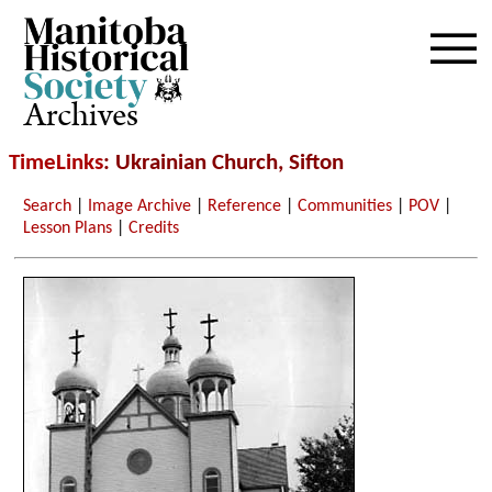
Archives
TimeLinks
: Ukrainian Church, Sifton
Search
|
Image Archive
|
Reference
|
Communities
|
POV
|
Lesson Plans
|
Credits