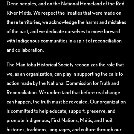
Dene peoples, and on the National Homeland of the Red
River Métis. We respect the Treaties that were made on
these territories, we acknowledge the harms and mistakes
of the past, and we dedicate ourselves to move forward
with Indigenous communities in a spirit of reconciliation
and collaboration.
The Manitoba Historical Society recognizes the role that
we, as an organization, can play in supporting the calls to
action made by the National Commission for Truth and
Reconciliation. We understand that before real change
can happen, the truth must be revealed. Our organization
is committed to help educate, support, preserve, and
promote Indigenous, First Nations, Métis, and Inuit
histories, traditions, languages, and culture through our