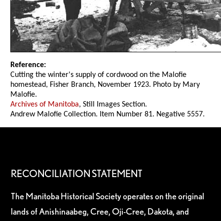
Reference:
Cutting the winter's supply of cordwood on the Malofie
homestead, Fisher Branch, November 1923. Photo by Mary
Malofie.
Archives of Manitoba
, Still Images Section.
Andrew Malofie Collection. Item Number 81. Negative 5557.
RECONCILIATION STATEMENT
The Manitoba Historical Society operates on the original
lands of Anishinaabeg, Cree, Oji-Cree, Dakota, and