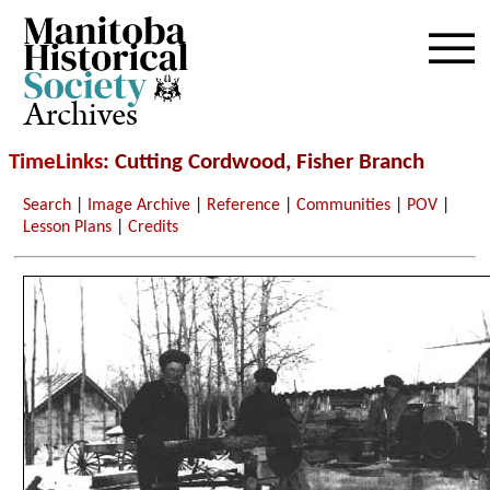
Archives
TimeLinks
: Cutting Cordwood, Fisher Branch
Search
|
Image Archive
|
Reference
|
Communities
|
POV
|
Lesson Plans
|
Credits