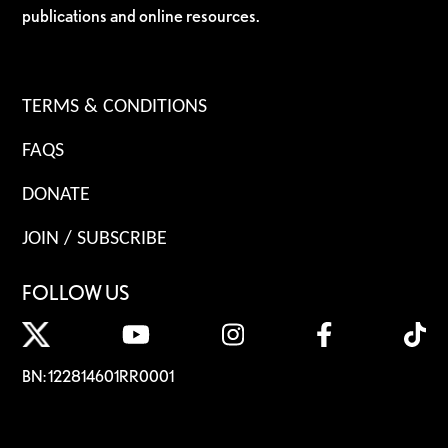
publications and online resources.
TERMS & CONDITIONS
FAQS
DONATE
JOIN / SUBSCRIBE
FOLLOW US
BN: 122814601RR0001