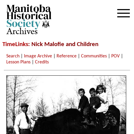
Archives
TimeLinks
: Nick Malofie and Children
Search
|
Image Archive
|
Reference
|
Communities
|
POV
|
Lesson Plans
|
Credits