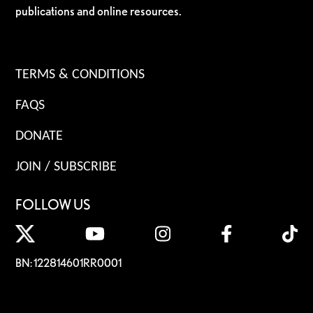
publications and online resources.
TERMS & CONDITIONS
FAQS
DONATE
JOIN / SUBSCRIBE
FOLLOW US
BN: 122814601RR0001