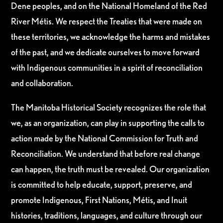
Dene peoples, and on the National Homeland of the Red
River Métis. We respect the Treaties that were made on
these territories, we acknowledge the harms and mistakes
of the past, and we dedicate ourselves to move forward
with Indigenous communities in a spirit of reconciliation
and collaboration.
The Manitoba Historical Society recognizes the role that
we, as an organization, can play in supporting the calls to
action made by the National Commission for Truth and
Reconciliation. We understand that before real change
can happen, the truth must be revealed. Our organization
is committed to help educate, support, preserve, and
promote Indigenous, First Nations, Métis, and Inuit
histories, traditions, languages, and culture through our