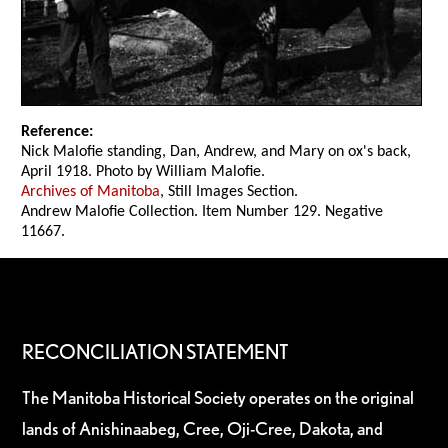
Reference:
Nick Malofie standing, Dan, Andrew, and Mary on ox's back,
April 1918. Photo by William Malofie.
Archives of Manitoba
, Still Images Section.
Andrew Malofie Collection. Item Number 129. Negative
11667.
RECONCILIATION STATEMENT
The Manitoba Historical Society operates on the original
lands of Anishinaabeg, Cree, Oji-Cree, Dakota, and