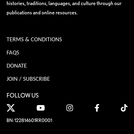
histories, traditions, languages, and culture through our
publications and online resources.
TERMS & CONDITIONS
FAQS
DONATE
JOIN / SUBSCRIBE
FOLLOW US
BN: 122814601RR0001