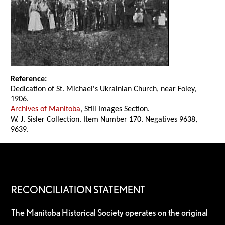
Reference:
Dedication of St. Michael's Ukrainian Church, near Foley,
1906.
Archives of Manitoba
, Still Images Section.
W. J. Sisler Collection. Item Number 170. Negatives 9638,
9639.
RECONCILIATION STATEMENT
The Manitoba Historical Society operates on the original