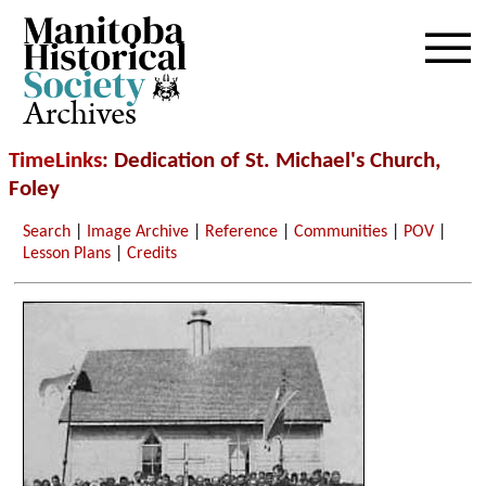
Archives
TimeLinks
: Dedication of St. Michael's Church,
Foley
Search
|
Image Archive
|
Reference
|
Communities
|
POV
|
Lesson Plans
|
Credits