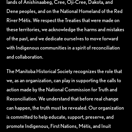
lands of Anishinaabeg, Cree, Oji-Cree, Dakota, and
Dene peoples, and on the National Homeland of the Red
River Métis. We respect the Treaties that were made on
these territories, we acknowledge the harms and mistakes
of the past, and we dedicate ourselves to move forward
with Indigenous communities in a spirit of reconciliation
and collaboration.
The Manitoba Historical Society recognizes the role that
we, as an organization, can play in supporting the calls to
action made by the National Commission for Truth and
Reconciliation. We understand that before real change
can happen, the truth must be revealed. Our organization
is committed to help educate, support, preserve, and
promote Indigenous, First Nations, Métis, and Inuit