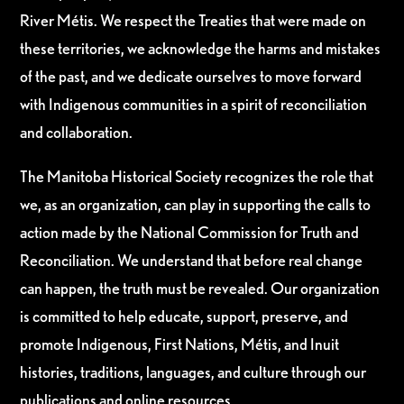
River Métis. We respect the Treaties that were made on
these territories, we acknowledge the harms and mistakes
of the past, and we dedicate ourselves to move forward
with Indigenous communities in a spirit of reconciliation
and collaboration.
The Manitoba Historical Society recognizes the role that
we, as an organization, can play in supporting the calls to
action made by the National Commission for Truth and
Reconciliation. We understand that before real change
can happen, the truth must be revealed. Our organization
is committed to help educate, support, preserve, and
promote Indigenous, First Nations, Métis, and Inuit
histories, traditions, languages, and culture through our
publications and online resources.