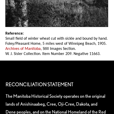
Reference:
Small field of winter wheat cut with sickle and bound by hand.
Foley/Pleasant Home, 5 miles west of Winnipeg Beach, 1905.
Archives of Manitoba
, Still Images Section.
W. J. Sisler Collection. Item Number 209. Negative 11663.
RECONCILIATION STATEMENT
The Manitoba Historical Society operates on the original
lands of Anishinaabeg, Cree, Oji-Cree, Dakota, and
Dene peoples, and on the National Homeland of the Red