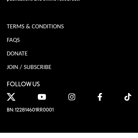
TERMS & CONDITIONS
FAQS
DONATE
JOIN / SUBSCRIBE
FOLLOW US
BN: 122814601RR0001