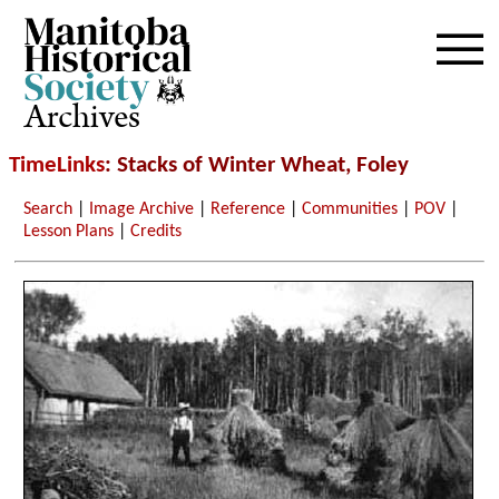
Archives
TimeLinks
: Stacks of Winter Wheat, Foley
Search
|
Image Archive
|
Reference
|
Communities
|
POV
|
Lesson Plans
|
Credits