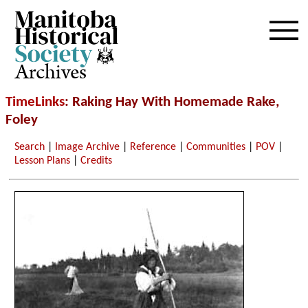
Archives
TimeLinks
: Raking Hay With Homemade Rake,
Foley
Search
|
Image Archive
|
Reference
|
Communities
|
POV
|
Lesson Plans
|
Credits