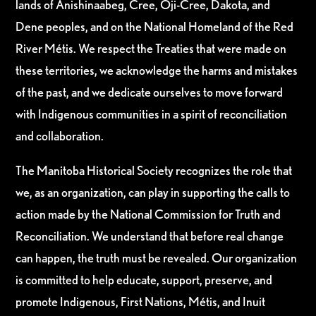
lands of Anishinaabeg, Cree, Oji-Cree, Dakota, and
Dene peoples, and on the National Homeland of the Red
River Métis. We respect the Treaties that were made on
these territories, we acknowledge the harms and mistakes
of the past, and we dedicate ourselves to move forward
with Indigenous communities in a spirit of reconciliation
and collaboration.
The Manitoba Historical Society recognizes the role that
we, as an organization, can play in supporting the calls to
action made by the National Commission for Truth and
Reconciliation. We understand that before real change
can happen, the truth must be revealed. Our organization
is committed to help educate, support, preserve, and
promote Indigenous, First Nations, Métis, and Inuit