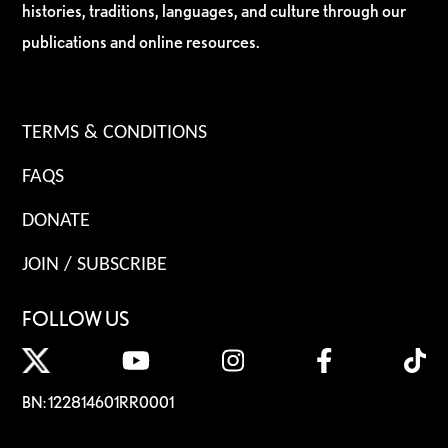
histories, traditions, languages, and culture through our
publications and online resources.
TERMS & CONDITIONS
FAQS
DONATE
JOIN / SUBSCRIBE
FOLLOW US
BN: 122814601RR0001