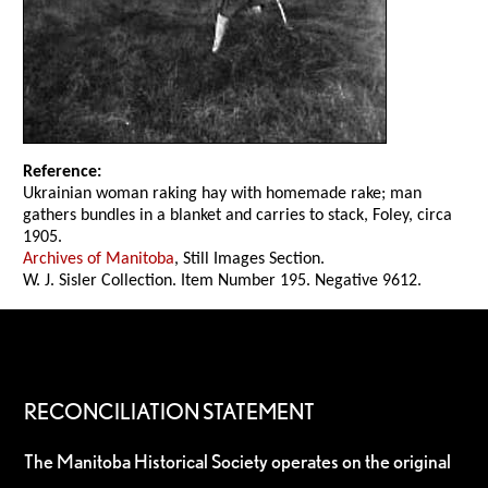
Reference:
Ukrainian woman raking hay with homemade rake; man
gathers bundles in a blanket and carries to stack, Foley, circa
1905.
Archives of Manitoba
, Still Images Section.
W. J. Sisler Collection. Item Number 195. Negative 9612.
RECONCILIATION STATEMENT
The Manitoba Historical Society operates on the original