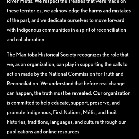
River Métis. We respect the Treaties that were made on
these territories, we acknowledge the harms and mistakes
of the past, and we dedicate ourselves to move forward
with Indigenous communities in a spirit of reconciliation
and collaboration.
The Manitoba Historical Society recognizes the role that
we, as an organization, can play in supporting the calls to
action made by the National Commission for Truth and
Reconciliation. We understand that before real change
can happen, the truth must be revealed. Our organization
is committed to help educate, support, preserve, and
promote Indigenous, First Nations, Métis, and Inuit
histories, traditions, languages, and culture through our
publications and online resources.