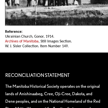
Reference:
Ukrainian Church, Gonor, 1914.
Archives of Manitoba
, Still Images Section.
W. J. Sisler Collection. Item Number 149.
RECONCILIATION STATEMENT
The Manitoba Historical Society operates on the original
lands of Anishinaabeg, Cree, Oji-Cree, Dakota, and
Dene peoples, and on the National Homeland of the Red