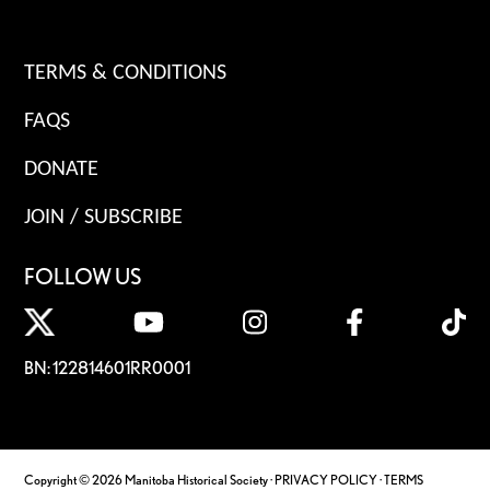
TERMS & CONDITIONS
FAQS
DONATE
JOIN / SUBSCRIBE
FOLLOW US
BN: 122814601RR0001
Copyright © 2026 Manitoba Historical Society ·
PRIVACY POLICY
·
TERMS