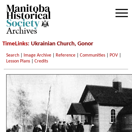
Archives
TimeLinks
: Ukrainian Church, Gonor
Search
|
Image Archive
|
Reference
|
Communities
|
POV
|
Lesson Plans
|
Credits