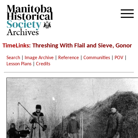
Archives
TimeLinks
: Threshing With Flail and Sieve, Gonor
Search
|
Image Archive
|
Reference
|
Communities
|
POV
|
Lesson Plans
|
Credits