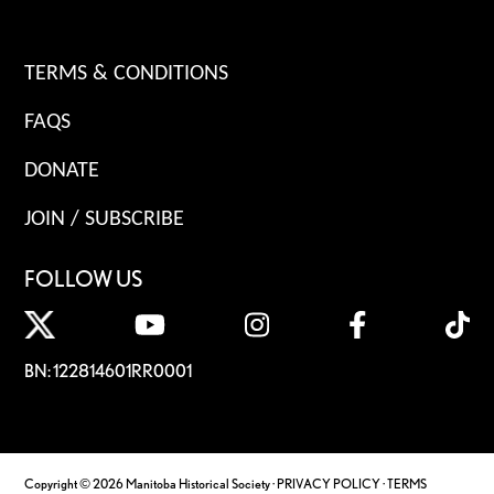
TERMS & CONDITIONS
FAQS
DONATE
JOIN / SUBSCRIBE
FOLLOW US
BN: 122814601RR0001
Copyright © 2026 Manitoba Historical Society ·
PRIVACY POLICY
·
TERMS