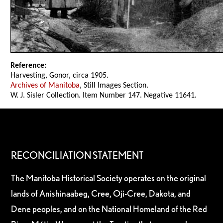
Reference:
Harvesting, Gonor, circa 1905.
Archives of Manitoba
, Still Images Section.
W. J. Sisler Collection. Item Number 147. Negative 11641.
RECONCILIATION STATEMENT
The Manitoba Historical Society operates on the original
lands of Anishinaabeg, Cree, Oji-Cree, Dakota, and
Dene peoples, and on the National Homeland of the Red