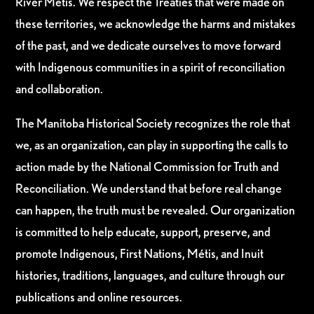
River Métis. We respect the Treaties that were made on
these territories, we acknowledge the harms and mistakes
of the past, and we dedicate ourselves to move forward
with Indigenous communities in a spirit of reconciliation
and collaboration.
The Manitoba Historical Society recognizes the role that
we, as an organization, can play in supporting the calls to
action made by the National Commission for Truth and
Reconciliation. We understand that before real change
can happen, the truth must be revealed. Our organization
is committed to help educate, support, preserve, and
promote Indigenous, First Nations, Métis, and Inuit
histories, traditions, languages, and culture through our
publications and online resources.