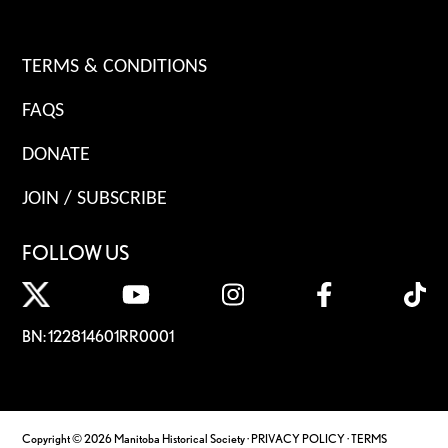
TERMS & CONDITIONS
FAQS
DONATE
JOIN / SUBSCRIBE
FOLLOW US
BN: 122814601RR0001
Copyright © 2026 Manitoba Historical Society ·
PRIVACY POLICY
·
TERMS