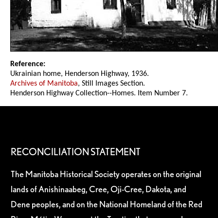
Reference:
Ukrainian home, Henderson Highway, 1936.
Archives of Manitoba
, Still Images Section.
Henderson Highway Collection--Homes. Item Number 7.
RECONCILIATION STATEMENT
The Manitoba Historical Society operates on the original
lands of Anishinaabeg, Cree, Oji-Cree, Dakota, and
Dene peoples, and on the National Homeland of the Red