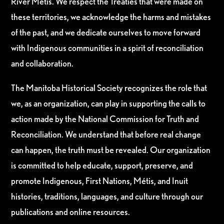
River Métis. We respect the Treaties that were made on
these territories, we acknowledge the harms and mistakes
of the past, and we dedicate ourselves to move forward
with Indigenous communities in a spirit of reconciliation
and collaboration.
The Manitoba Historical Society recognizes the role that
we, as an organization, can play in supporting the calls to
action made by the National Commission for Truth and
Reconciliation. We understand that before real change
can happen, the truth must be revealed. Our organization
is committed to help educate, support, preserve, and
promote Indigenous, First Nations, Métis, and Inuit
histories, traditions, languages, and culture through our
publications and online resources.