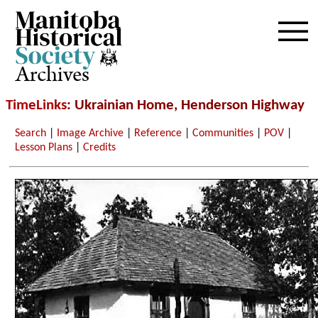
Archives
TimeLinks
: Ukrainian Home, Henderson Highway
Search
|
Image Archive
|
Reference
|
Communities
|
POV
|
Lesson Plans
|
Credits