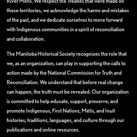
River Métis. We respect the Treaties that were made on
these territories, we acknowledge the harms and mistakes
of the past, and we dedicate ourselves to move forward
with Indigenous communities in a spirit of reconciliation
and collaboration.
The Manitoba Historical Society recognizes the role that
we, as an organization, can play in supporting the calls to
action made by the National Commission for Truth and
Reconciliation. We understand that before real change
can happen, the truth must be revealed. Our organization
is committed to help educate, support, preserve, and
promote Indigenous, First Nations, Métis, and Inuit
histories, traditions, languages, and culture through our
publications and online resources.