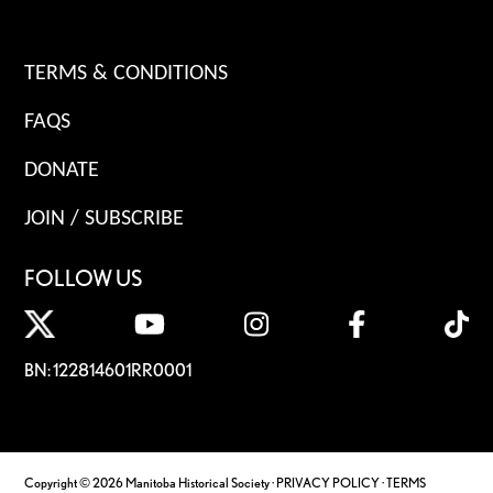
TERMS & CONDITIONS
FAQS
DONATE
JOIN / SUBSCRIBE
FOLLOW US
BN: 122814601RR0001
Copyright © 2026 Manitoba Historical Society ·
PRIVACY POLICY
·
TERMS