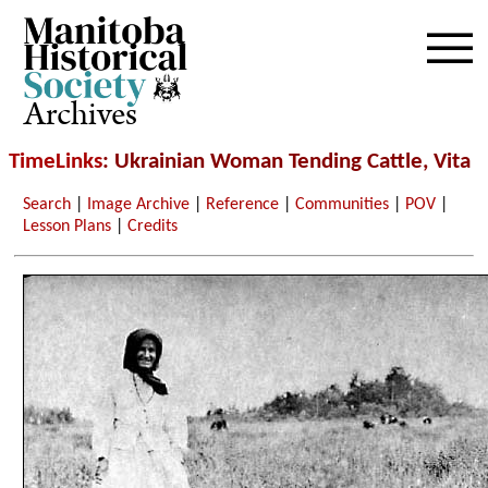
Archives
TimeLinks
: Ukrainian Woman Tending Cattle, Vita
Search
|
Image Archive
|
Reference
|
Communities
|
POV
|
Lesson Plans
|
Credits