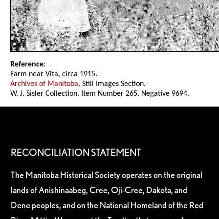
Reference:
Farm near Vita, circa 1915.
Archives of Manitoba
, Still Images Section.
W. J. Sisler Collection. Item Number 265. Negative 9694.
RECONCILIATION STATEMENT
The Manitoba Historical Society operates on the original
lands of Anishinaabeg, Cree, Oji-Cree, Dakota, and
Dene peoples, and on the National Homeland of the Red