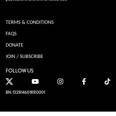
TERMS & CONDITIONS
FAQS
DONATE
JOIN / SUBSCRIBE
FOLLOW US
BN: 122814601RR0001