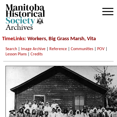
Archives
TimeLinks
: Workers, Big Grass Marsh, Vita
Search
|
Image Archive
|
Reference
|
Communities
|
POV
|
Lesson Plans
|
Credits