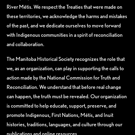
River Métis. We respect the Treaties that were made on
these territories, we acknowledge the harms and mistakes
of the past, and we dedicate ourselves to move forward
with Indigenous communities in a spirit of reconciliation
and collaboration.
The Manitoba Historical Society recognizes the role that
we, as an organization, can play in supporting the calls to
action made by the National Commission for Truth and
Reconciliation. We understand that before real change
can happen, the truth must be revealed. Our organization
is committed to help educate, support, preserve, and
promote Indigenous, First Nations, Métis, and Inuit
histories, traditions, languages, and culture through our
publications and online resources.