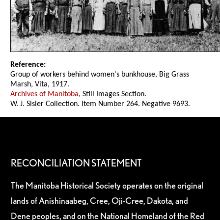
Reference:
Group of workers behind women's bunkhouse, Big Grass
Marsh, Vita, 1917.
Archives of Manitoba
, Still Images Section.
W. J. Sisler Collection. Item Number 264. Negative 9693.
RECONCILIATION STATEMENT
The Manitoba Historical Society operates on the original
lands of Anishinaabeg, Cree, Oji-Cree, Dakota, and
Dene peoples, and on the National Homeland of the Red