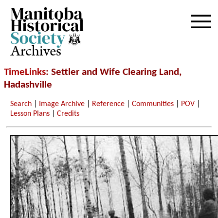
Archives
TimeLinks
: Settler and Wife Clearing Land,
Hadashville
Search
|
Image Archive
|
Reference
|
Communities
|
POV
|
Lesson Plans
|
Credits