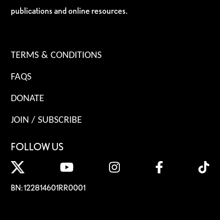
publications and online resources.
TERMS & CONDITIONS
FAQS
DONATE
JOIN / SUBSCRIBE
FOLLOW US
BN: 122814601RR0001