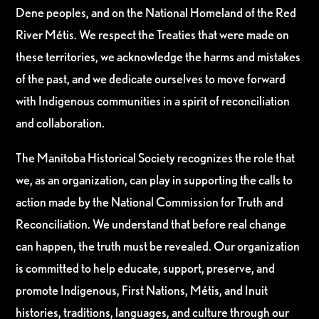
Dene peoples, and on the National Homeland of the Red
River Métis. We respect the Treaties that were made on
these territories, we acknowledge the harms and mistakes
of the past, and we dedicate ourselves to move forward
with Indigenous communities in a spirit of reconciliation
and collaboration.
The Manitoba Historical Society recognizes the role that
we, as an organization, can play in supporting the calls to
action made by the National Commission for Truth and
Reconciliation. We understand that before real change
can happen, the truth must be revealed. Our organization
is committed to help educate, support, preserve, and
promote Indigenous, First Nations, Métis, and Inuit
histories, traditions, languages, and culture through our