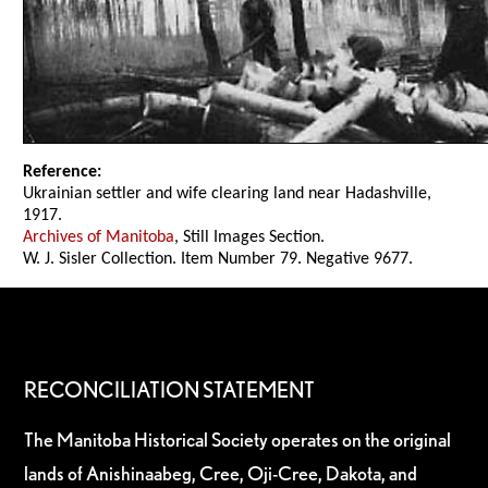
Reference:
Ukrainian settler and wife clearing land near Hadashville,
1917.
Archives of Manitoba
, Still Images Section.
W. J. Sisler Collection. Item Number 79. Negative 9677.
RECONCILIATION STATEMENT
The Manitoba Historical Society operates on the original
lands of Anishinaabeg, Cree, Oji-Cree, Dakota, and