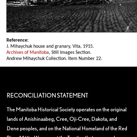
Reference:
J. Mihaychuk house and granary, Vita, 1915.
Archives of Manitoba
, Still Images Section.
Andrew Mihaychuk Collection. Item Number 22.
RECONCILIATION STATEMENT
The Manitoba Historical Society operates on the original
lands of Anishinaabeg, Cree, Oji-Cree, Dakota, and
Dene peoples, and on the National Homeland of the Red