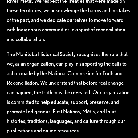
River Métis. We respect the Treaties that were made on
these territories, we acknowledge the harms and mistakes
of the past, and we dedicate ourselves to move forward
with Indigenous communities in a spirit of reconciliation
and collaboration.
The Manitoba Historical Society recognizes the role that
we, as an organization, can play in supporting the calls to
action made by the National Commission for Truth and
Reconciliation. We understand that before real change
can happen, the truth must be revealed. Our organization
is committed to help educate, support, preserve, and
promote Indigenous, First Nations, Métis, and Inuit
histories, traditions, languages, and culture through our
publications and online resources.