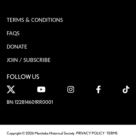
TERMS & CONDITIONS
FAQS
DONATE
JOIN / SUBSCRIBE
FOLLOW US
BN: 122814601RR0001
Copyright © 2026 Manitoba Historical Society ·
PRIVACY POLICY
·
TERMS