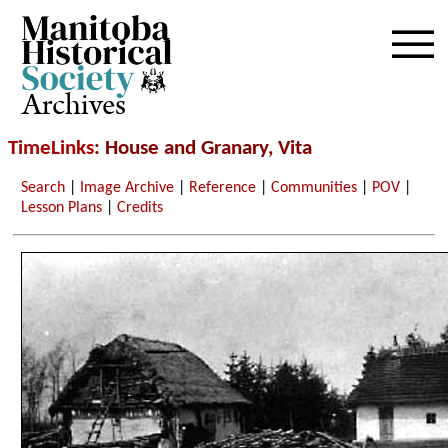
Archives
TimeLinks
: House and Granary, Vita
Search
|
Image Archive
|
Reference
|
Communities
|
POV
|
Lesson Plans
|
Credits