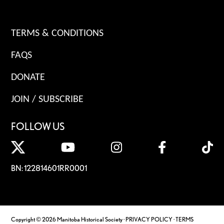
TERMS & CONDITIONS
FAQS
DONATE
JOIN / SUBSCRIBE
FOLLOW US
BN: 122814601RR0001
Copyright © 2026 Manitoba Historical Society ·
PRIVACY POLICY
·
TERMS