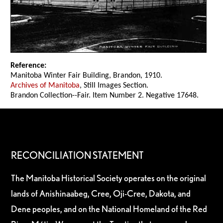
Reference:
Manitoba Winter Fair Building, Brandon, 1910.
Archives of Manitoba
, Still Images Section.
Brandon Collection--Fair. Item Number 2. Negative 17648.
RECONCILIATION STATEMENT
The Manitoba Historical Society operates on the original
lands of Anishinaabeg, Cree, Oji-Cree, Dakota, and
Dene peoples, and on the National Homeland of the Red