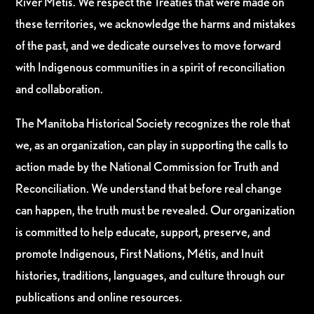
River Métis. We respect the Treaties that were made on
these territories, we acknowledge the harms and mistakes
of the past, and we dedicate ourselves to move forward
with Indigenous communities in a spirit of reconciliation
and collaboration.
The Manitoba Historical Society recognizes the role that
we, as an organization, can play in supporting the calls to
action made by the National Commission for Truth and
Reconciliation. We understand that before real change
can happen, the truth must be revealed. Our organization
is committed to help educate, support, preserve, and
promote Indigenous, First Nations, Métis, and Inuit
histories, traditions, languages, and culture through our
publications and online resources.