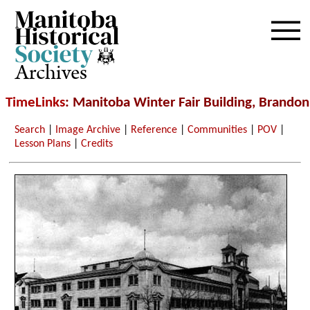
Archives
TimeLinks
: Manitoba Winter Fair Building, Brandon
Search
|
Image Archive
|
Reference
|
Communities
|
POV
|
Lesson Plans
|
Credits