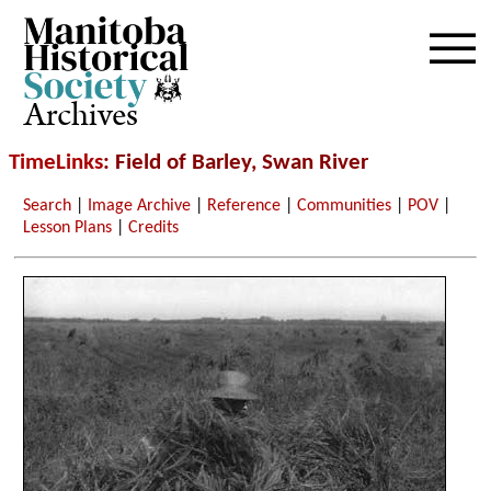
Archives
TimeLinks
: Field of Barley, Swan River
Search
|
Image Archive
|
Reference
|
Communities
|
POV
|
Lesson Plans
|
Credits