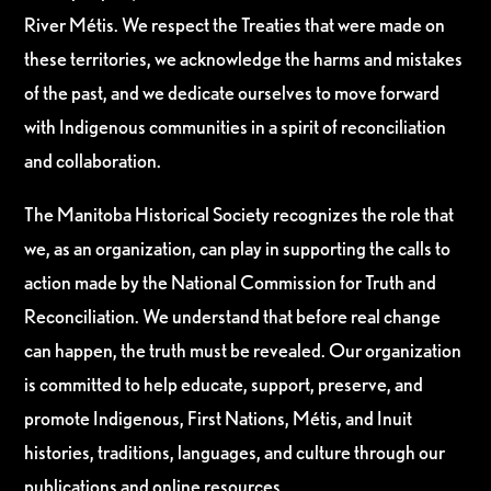
River Métis. We respect the Treaties that were made on
these territories, we acknowledge the harms and mistakes
of the past, and we dedicate ourselves to move forward
with Indigenous communities in a spirit of reconciliation
and collaboration.
The Manitoba Historical Society recognizes the role that
we, as an organization, can play in supporting the calls to
action made by the National Commission for Truth and
Reconciliation. We understand that before real change
can happen, the truth must be revealed. Our organization
is committed to help educate, support, preserve, and
promote Indigenous, First Nations, Métis, and Inuit
histories, traditions, languages, and culture through our
publications and online resources.