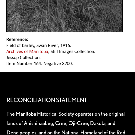
Reference:
Field of barley, Swan River, 1916.
Archives of Manitoba
, Still Images Collection.
Jessop Collection.
Item Number 164. Negative 3200.
RECONCILIATION STATEMENT
The Manitoba Historical Society operates on the original
lands of Anishinaabeg, Cree, Oji-Cree, Dakota, and
Dene peoples, and on the National Homeland of the Red