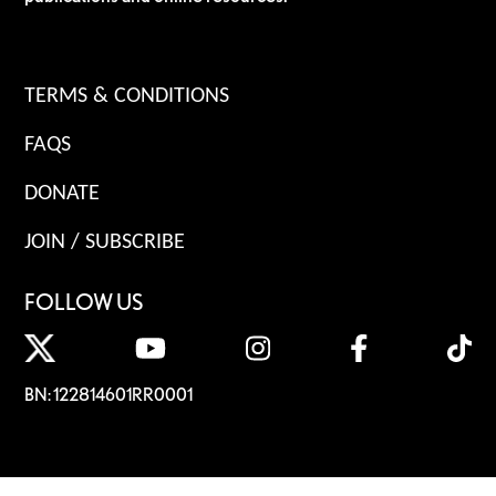
TERMS & CONDITIONS
FAQS
DONATE
JOIN / SUBSCRIBE
FOLLOW US
BN: 122814601RR0001