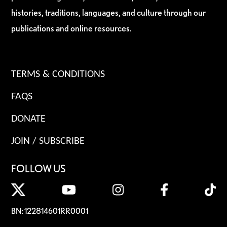
histories, traditions, languages, and culture through our
publications and online resources.
TERMS & CONDITIONS
FAQS
DONATE
JOIN / SUBSCRIBE
FOLLOW US
BN: 122814601RR0001