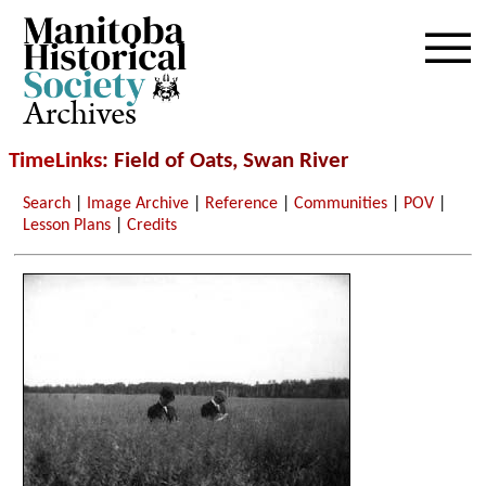
Archives
TimeLinks
: Field of Oats, Swan River
Search
|
Image Archive
|
Reference
|
Communities
|
POV
|
Lesson Plans
|
Credits