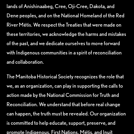
lands of Anishinaabeg, Cree, Oji-Cree, Dakota, and
Dene peoples, and on the National Homeland of the Red
River Métis. We respect the Treaties that were made on
these territories, we acknowledge the harms and mistakes
of the past, and we dedicate ourselves to move forward
with Indigenous communities in a spirit of reconciliation
and collaboration.
The Manitoba Historical Society recognizes the role that
we, as an organization, can play in supporting the calls to
action made by the National Commission for Truth and
Reconciliation. We understand that before real change
can happen, the truth must be revealed. Our organization
is committed to help educate, support, preserve, and
promote Indigenous, First Nations, Métis, and Inuit