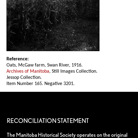
Reference:
Oats, McGaw farm, Swan River, 1916.
Archives of Manitoba
, Still Images Collection.
Jessop Collection.
Item Number 165. Negative 3201.
RECONCILIATION STATEMENT
The Manitoba Historical Society operates on the original