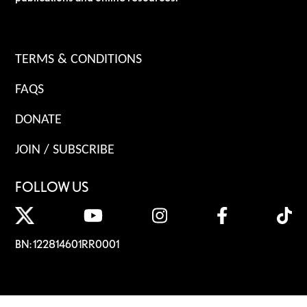
TERMS & CONDITIONS
FAQS
DONATE
JOIN / SUBSCRIBE
FOLLOW US
BN: 122814601RR0001