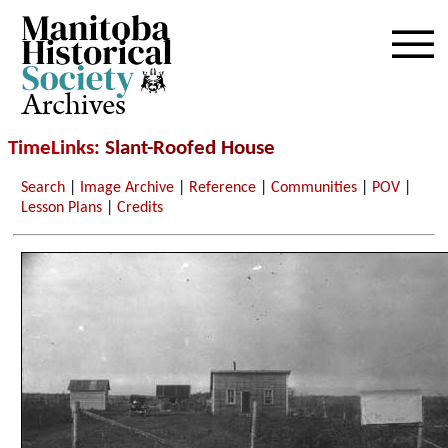
Archives
TimeLinks
: Slant-Roofed House
Search
|
Image Archive
|
Reference
|
Communities
|
POV
|
Lesson Plans
|
Credits