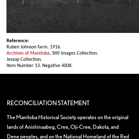
Reference:
Ruben Johnson farm, 1916.
Archives of Manitoba
, Still Images Collection.
Jessop Collection.
Item Number 13. Negative 4008.
RECONCILIATION STATEMENT
The Manitoba Historical Society operates on the original
lands of Anishinaabeg, Cree, Oji-Cree, Dakota, and
Dene peoples, and on the National Homeland of the Red