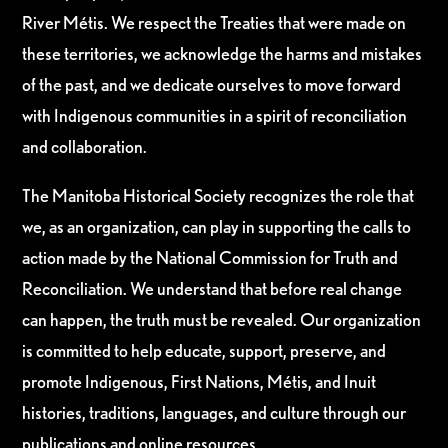
River Métis. We respect the Treaties that were made on
these territories, we acknowledge the harms and mistakes
of the past, and we dedicate ourselves to move forward
with Indigenous communities in a spirit of reconciliation
and collaboration.
The Manitoba Historical Society recognizes the role that
we, as an organization, can play in supporting the calls to
action made by the National Commission for Truth and
Reconciliation. We understand that before real change
can happen, the truth must be revealed. Our organization
is committed to help educate, support, preserve, and
promote Indigenous, First Nations, Métis, and Inuit
histories, traditions, languages, and culture through our
publications and online resources.