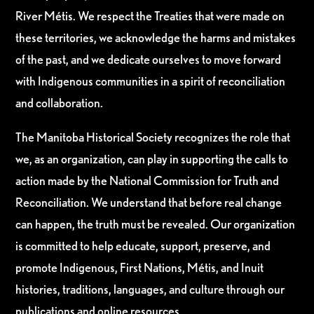
River Métis. We respect the Treaties that were made on
these territories, we acknowledge the harms and mistakes
of the past, and we dedicate ourselves to move forward
with Indigenous communities in a spirit of reconciliation
and collaboration.
The Manitoba Historical Society recognizes the role that
we, as an organization, can play in supporting the calls to
action made by the National Commission for Truth and
Reconciliation. We understand that before real change
can happen, the truth must be revealed. Our organization
is committed to help educate, support, preserve, and
promote Indigenous, First Nations, Métis, and Inuit
histories, traditions, languages, and culture through our
publications and online resources.