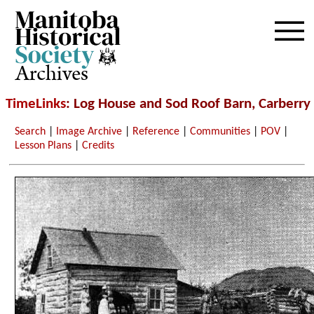
Archives
TimeLinks
: Log House and Sod Roof Barn, Carberry
Search
|
Image Archive
|
Reference
|
Communities
|
POV
|
Lesson Plans
|
Credits