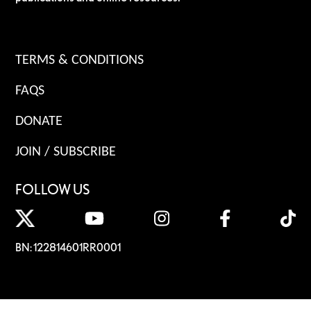
TERMS & CONDITIONS
FAQS
DONATE
JOIN / SUBSCRIBE
FOLLOW US
BN: 122814601RR0001