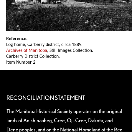
Reference:
Log home, Carberry district, circa 1889.
Archives of Manitoba
, Still Images Collection.
Carberry District Collection.
Item Number 2.
RECONCILIATION STATEMENT
The Manitoba Historical Society operates on the original
lands of Anishinaabeg, Cree, Oji-Cree, Dakota, and
Dene peoples, and on the National Homeland of the Red