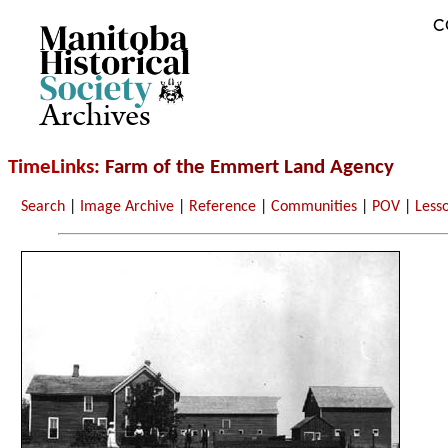
C
Archives
TimeLinks
: Farm of the Emmert Land Agency
Search
|
Image Archive
|
Reference
|
Communities
|
POV
|
Less