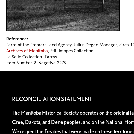
Reference:
Farm of the Emmert Land Agency, Julius Degen Manager, circa 1
Archives of Manitoba
, Still Images Collection.
La Salle Collection--Farms.
Item Number 2. Negative 3279.
RECONCILIATION STATEMENT
The Manitoba Historical Society operates on the original l
Cree, Dakota, and Dene peoples, and on the National Hom
We respect the Treaties that were made on these territori