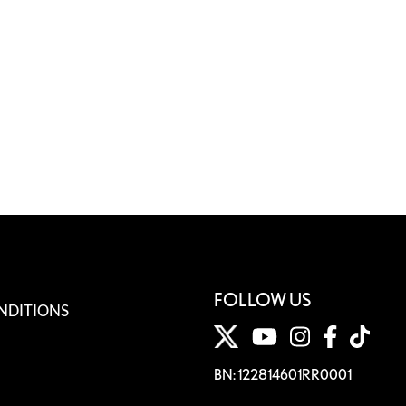
FOLLOW US
NDITIONS
BN: 122814601RR0001