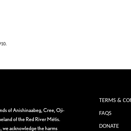
910.
TERMS & CO
ands of Anishinaabeg, Cree, Oji-
FAQS
eland of the Red River Métis.
DONATE
es, we acknowledge the harms