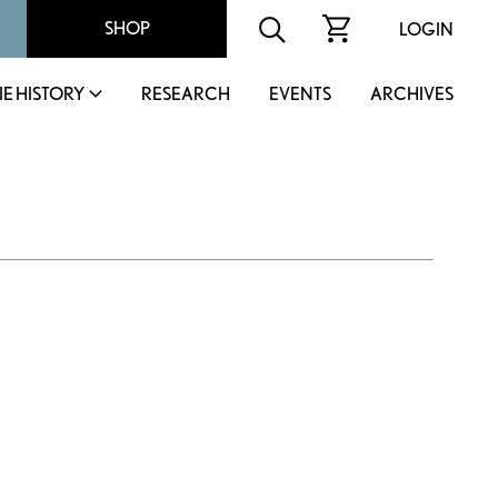
SHOP
LOGIN
IE HISTORY
RESEARCH
EVENTS
ARCHIVES