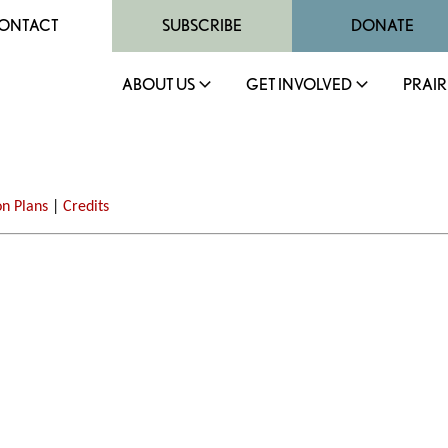
ONTACT
SUBSCRIBE
DONATE
ABOUT US
GET INVOLVED
PRAIR
on Plans
|
Credits