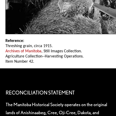
Reference:
Threshing grain, circa 1915.
Archives of Manitoba
, Still Images Collection.
Agriculture Collection--Harvesting Operations.
Item Number 42.
RECONCILIATION STATEMENT
The Manitoba Historical Society operates on the original
lands of Anishinaabeg, Cree, Oji-Cree, Dakota, and