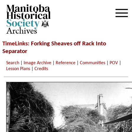
Archives
TimeLinks
: Forking Sheaves off Rack Into
Separator
Search
|
Image Archive
|
Reference
|
Communities
|
POV
|
Lesson Plans
|
Credits