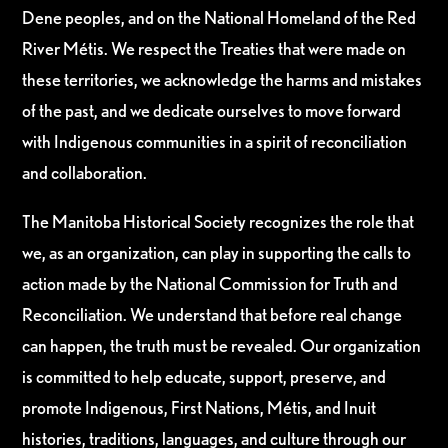
Dene peoples, and on the National Homeland of the Red
River Métis. We respect the Treaties that were made on
these territories, we acknowledge the harms and mistakes
of the past, and we dedicate ourselves to move forward
with Indigenous communities in a spirit of reconciliation
and collaboration.
The Manitoba Historical Society recognizes the role that
we, as an organization, can play in supporting the calls to
action made by the National Commission for Truth and
Reconciliation. We understand that before real change
can happen, the truth must be revealed. Our organization
is committed to help educate, support, preserve, and
promote Indigenous, First Nations, Métis, and Inuit
histories, traditions, languages, and culture through our