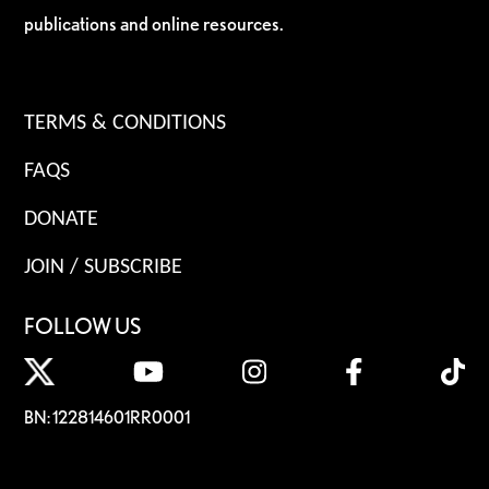
publications and online resources.
TERMS & CONDITIONS
FAQS
DONATE
JOIN / SUBSCRIBE
FOLLOW US
BN: 122814601RR0001