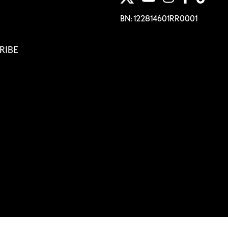
BN: 122814601RR0001
RIBE