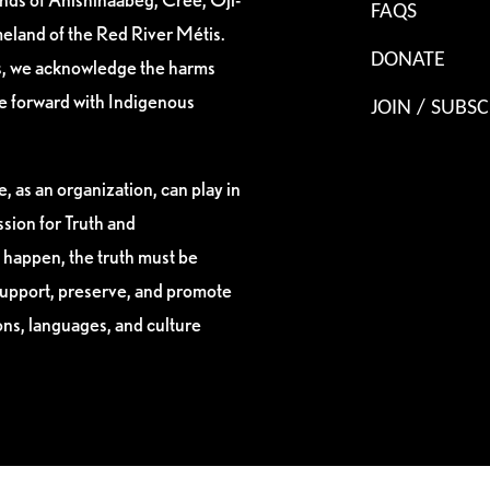
FAQS
eland of the Red River Métis.
DONATE
es, we acknowledge the harms
ve forward with Indigenous
JOIN / SUBSC
, as an organization, can play in
sion for Truth and
 happen, the truth must be
support, preserve, and promote
ions, languages, and culture