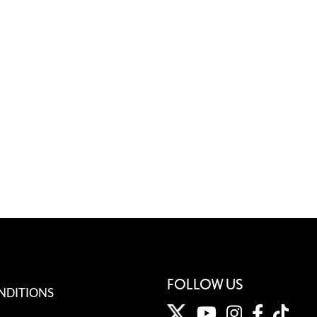
FOLLOW US
NDITIONS