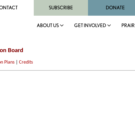
ONTACT
SUBSCRIBE
DONATE
ABOUT US
GET INVOLVED
PRAIR
ion Board
on Plans
|
Credits