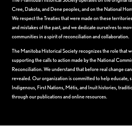
Cree, Dakota, and Dene peoples, and on the National Hom
We respect the Treaties that were made on these territori
and mistakes of the past, and we dedicate ourselves to mo
communities in a spirit of reconciliation and collaboration.
The Manitoba Historical Society recognizes the role that we
supporting the calls to action made by the National Commis
Reconciliation. We understand that before real change can
revealed. Our organization is committed to help educate, 
Indigenous, First Nations, Métis, and Inuit histories, tradit
through our publications and online resources.