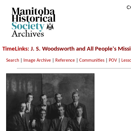
C
Archives
TimeLinks
: J. S. Woodsworth and All People's Miss
Search
|
Image Archive
|
Reference
|
Communities
|
POV
|
Less