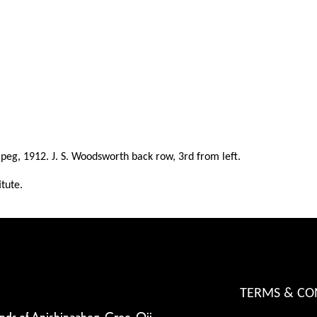
nipeg, 1912. J. S. Woodsworth back row, 3rd from left.
itute.
TERMS & CO
ands of Anishinaabeg, Cree, Oji-