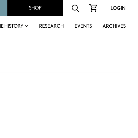
SHOP
LOGIN
IE HISTORY
RESEARCH
EVENTS
ARCHIVES