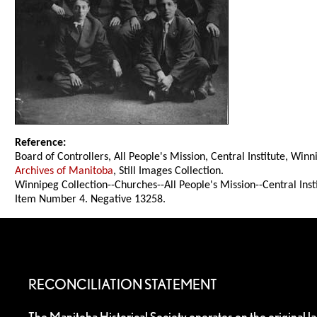
Reference:
Board of Controllers, All People's Mission, Central Institute, Win
Archives of Manitoba
, Still Images Collection.
Winnipeg Collection--Churches--All People's Mission--Central Inst
Item Number 4. Negative 13258.
RECONCILIATION STATEMENT
The Manitoba Historical Society operates on the original l