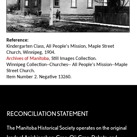
Reference:
Kindergarten Class, All People's Mission, Maple Street
Church, Winnipeg, 1904.
Archives of Manitoba
, Still Images Collection.
Winnipeg Collection--Churches-- All People's Mission--Maple
Street Church.
Item Number 2. Negative 13260.
RECONCILIATION STATEMENT
The Manitoba Historical Society operates on the original