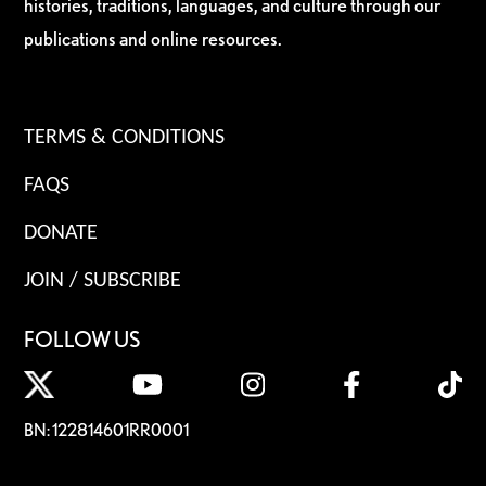
histories, traditions, languages, and culture through our
publications and online resources.
TERMS & CONDITIONS
FAQS
DONATE
JOIN / SUBSCRIBE
FOLLOW US
BN: 122814601RR0001