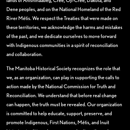
lands of Anishinaabeg, Cree, Oji-Cree, Dakota, and
Dene peoples, and on the National Homeland of the Red
River Métis. We respect the Treaties that were made on
these territories, we acknowledge the harms and mistakes
of the past, and we dedicate ourselves to move forward
with Indigenous communities in a spirit of reconciliation
and collaboration.
The Manitoba Historical Society recognizes the role that
we, as an organization, can play in supporting the calls to
action made by the National Commission for Truth and
Reconciliation. We understand that before real change
can happen, the truth must be revealed. Our organization
is committed to help educate, support, preserve, and
promote Indigenous, First Nations, Métis, and Inuit