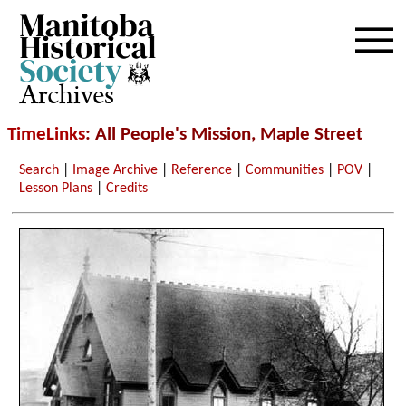
Archives
TimeLinks
: All People's Mission, Maple Street
Search
|
Image Archive
|
Reference
|
Communities
|
POV
|
Lesson Plans
|
Credits