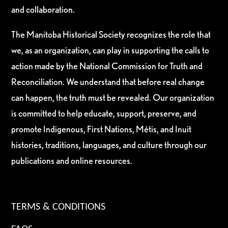
and collaboration.
The Manitoba Historical Society recognizes the role that
we, as an organization, can play in supporting the calls to
action made by the National Commission for Truth and
Reconciliation. We understand that before real change
can happen, the truth must be revealed. Our organization
is committed to help educate, support, preserve, and
promote Indigenous, First Nations, Métis, and Inuit
histories, traditions, languages, and culture through our
publications and online resources.
TERMS & CONDITIONS