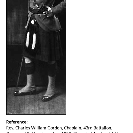
Reference:
Rev. Charles William Gordon, Chaplain, 43rd Battalion,