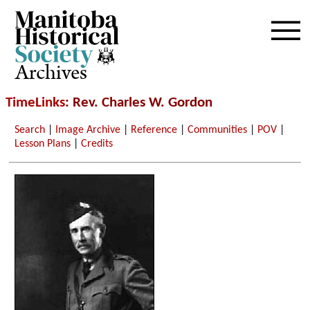
Archives
TimeLinks
: Rev. Charles W. Gordon
Search
|
Image Archive
|
Reference
|
Communities
|
POV
|
Lesson Plans
|
Credits