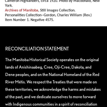
Cameron Highlanders, circa 1920. Photo by Macdonald, New
York.
Archives of Manitoba
, Still Images Collection.
Personalities Collection--Gordon, Charles William (Rev.)
Item Number 1. Negative 4575.
RECONCILIATION STATEMENT
The Manitoba Historical Society operates on the original
lands of Anishinaabeg, Cree, Oji-Cree, Dakota, and
Dene peoples, and on the National Homeland of the Red
River Métis. We respect the Treaties that were made on
these territories, we acknowledge the harms and mistakes
of the past, and we dedicate ourselves to move forward
with Indigenous communities in a spirit of reconciliation