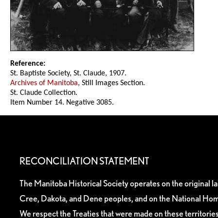
Reference:
St. Baptiste Society, St. Claude, 1907.
Archives of Manitoba
, Still Images Section.
St. Claude Collection.
Item Number 14. Negative 3085.
RECONCILIATION STATEMENT
The Manitoba Historical Society operates on the original l
Cree, Dakota, and Dene peoples, and on the National Hom
We respect the Treaties that were made on these territori