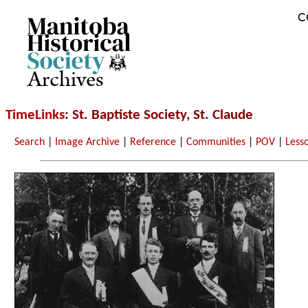
C
Archives
TimeLinks
: St. Baptiste Society, St. Claude
Search
|
Image Archive
|
Reference
|
Communities
|
POV
|
Less