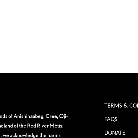
TERMS & CO
ands of Anishinaabeg, Cree, Oji-
FAQS
eland of the Red River Métis.
DONATE
es, we acknowledge the harms