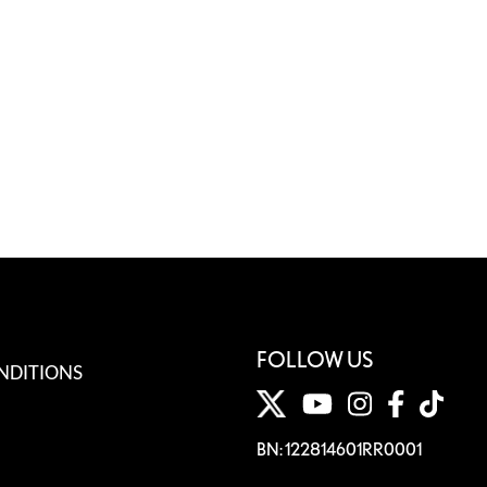
FOLLOW US
NDITIONS
BN: 122814601RR0001