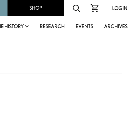
SHOP
LOGIN
IE HISTORY
RESEARCH
EVENTS
ARCHIVES