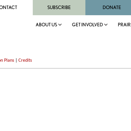
ONTACT
SUBSCRIBE
DONATE
ABOUT US
GET INVOLVED
PRAIR
on Plans
|
Credits