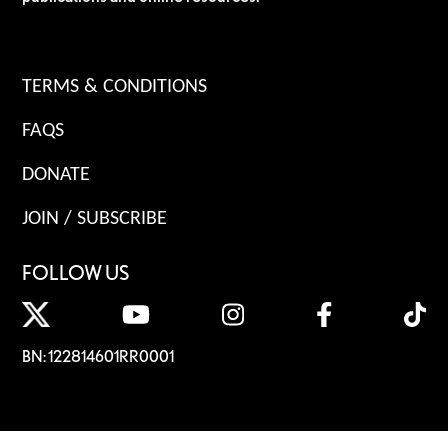
TERMS & CONDITIONS
FAQS
DONATE
JOIN / SUBSCRIBE
FOLLOW US
BN: 122814601RR0001