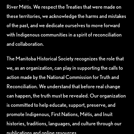
River Métis. We respect the Treaties that were made on
these territories, we acknowledge the harms and mistakes
of the past, and we dedicate ourselves to move forward
with Indigenous communities in a spirit of reconciliation
and collaboration.
The Manitoba Historical Society recognizes the role that
we, as an organization, can play in supporting the calls to
action made by the National Commission for Truth and
Reconciliation. We understand that before real change
can happen, the truth must be revealed. Our organization
is committed to help educate, support, preserve, and
promote Indigenous, First Nations, Métis, and Inuit
histories, traditions, languages, and culture through our
publications and online resources.