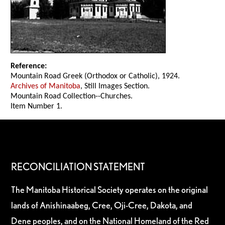
Reference:
Mountain Road Greek (Orthodox or Catholic), 1924.
Archives of Manitoba
, Still Images Section.
Mountain Road Collection--Churches.
Item Number 1.
RECONCILIATION STATEMENT
The Manitoba Historical Society operates on the original
lands of Anishinaabeg, Cree, Oji-Cree, Dakota, and
Dene peoples, and on the National Homeland of the Red