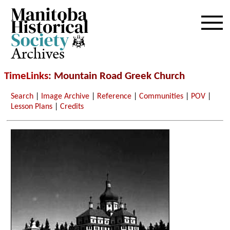
Archives
TimeLinks
: Mountain Road Greek Church
Search
|
Image Archive
|
Reference
|
Communities
|
POV
|
Lesson Plans
|
Credits