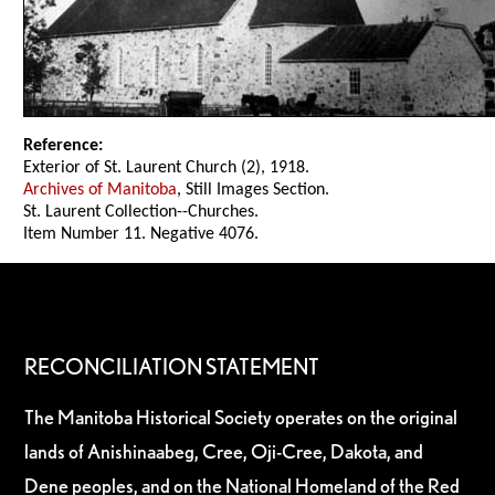
Reference:
Exterior of St. Laurent Church (2), 1918.
Archives of Manitoba
, Still Images Section.
St. Laurent Collection--Churches.
Item Number 11. Negative 4076.
RECONCILIATION STATEMENT
The Manitoba Historical Society operates on the original
lands of Anishinaabeg, Cree, Oji-Cree, Dakota, and
Dene peoples, and on the National Homeland of the Red