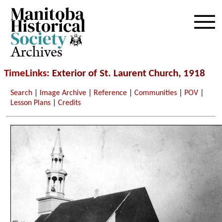
Archives
TimeLinks
: Exterior of St. Laurent Church, 1918
Search
|
Image Archive
|
Reference
|
Communities
|
POV
|
Lesson Plans
|
Credits