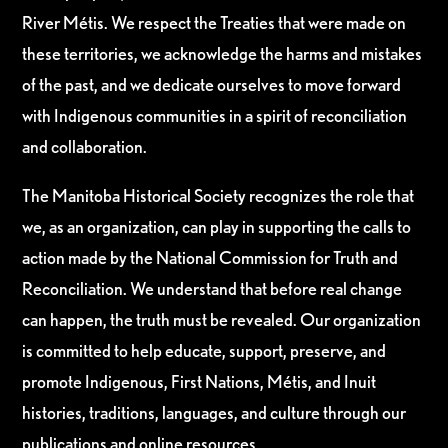
River Métis. We respect the Treaties that were made on
these territories, we acknowledge the harms and mistakes
of the past, and we dedicate ourselves to move forward
with Indigenous communities in a spirit of reconciliation
and collaboration.
The Manitoba Historical Society recognizes the role that
we, as an organization, can play in supporting the calls to
action made by the National Commission for Truth and
Reconciliation. We understand that before real change
can happen, the truth must be revealed. Our organization
is committed to help educate, support, preserve, and
promote Indigenous, First Nations, Métis, and Inuit
histories, traditions, languages, and culture through our
publications and online resources.