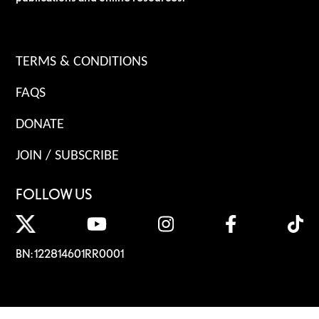
TERMS & CONDITIONS
FAQS
DONATE
JOIN / SUBSCRIBE
FOLLOW US
BN: 122814601RR0001