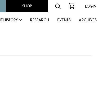
SHOP
LOGIN
IE HISTORY
RESEARCH
EVENTS
ARCHIVES