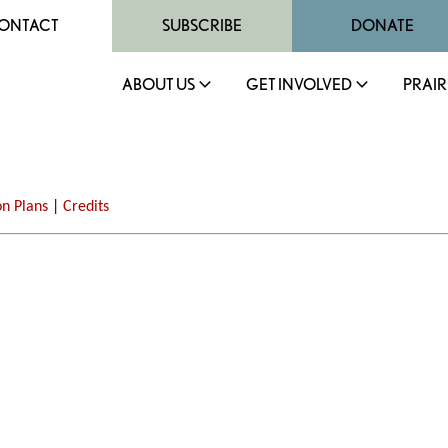
ONTACT
SUBSCRIBE
DONATE
ABOUT US
GET INVOLVED
PRAIR
on Plans
|
Credits