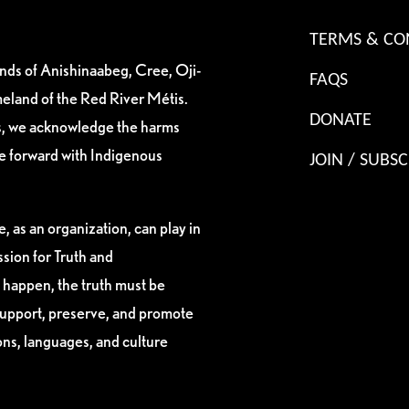
TERMS & CO
ands of Anishinaabeg, Cree, Oji-
FAQS
eland of the Red River Métis.
DONATE
es, we acknowledge the harms
ve forward with Indigenous
JOIN / SUBSC
, as an organization, can play in
sion for Truth and
 happen, the truth must be
support, preserve, and promote
ions, languages, and culture