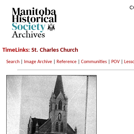
C
Archives
TimeLinks
: St. Charles Church
Search
|
Image Archive
|
Reference
|
Communities
|
POV
|
Less