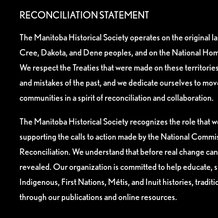
RECONCILIATION STATEMENT
The Manitoba Historical Society operates on the original l
Cree, Dakota, and Dene peoples, and on the National Hom
We respect the Treaties that were made on these territori
and mistakes of the past, and we dedicate ourselves to mo
communities in a spirit of reconciliation and collaboration.
The Manitoba Historical Society recognizes the role that we
supporting the calls to action made by the National Commis
Reconciliation. We understand that before real change can
revealed. Our organization is committed to help educate, 
Indigenous, First Nations, Métis, and Inuit histories, tradit
through our publications and online resources.