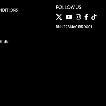
FOLLOW US
NDITIONS
BN: 122814601RR0001
RIBE