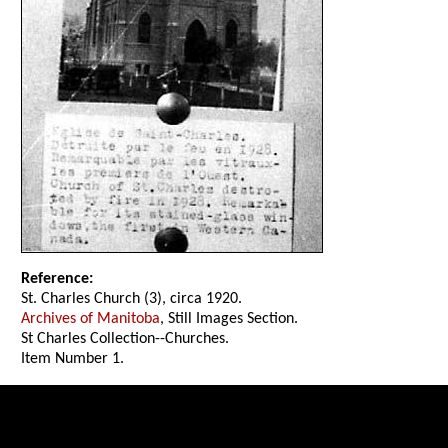
Reference:
St. Charles Church (3), circa 1920.
Archives of Manitoba
, Still Images Section.
St Charles Collection--Churches.
Item Number 1.