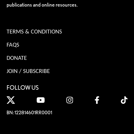
publications and online resources.
TERMS & CONDITIONS
FAQS
DONATE
JOIN / SUBSCRIBE
FOLLOW US
BN: 122814601RR0001