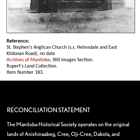
Reference:
St. Stephen's Anglican Church (s.s. Helmsdale and East
Kildonan Road), no date
Archives of Manitoba
, Still Images Section.
Rupert's Land Collection.
Item Number 183.
RECONCILIATION STATEMENT
The Manitoba Historical Society operates on the original
lands of Anishinaabeg, Cree, Oji-Cree, Dakota, and