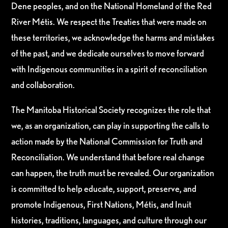
Dene peoples, and on the National Homeland of the Red
River Métis. We respect the Treaties that were made on
these territories, we acknowledge the harms and mistakes
of the past, and we dedicate ourselves to move forward
with Indigenous communities in a spirit of reconciliation
and collaboration.
The Manitoba Historical Society recognizes the role that
we, as an organization, can play in supporting the calls to
action made by the National Commission for Truth and
Reconciliation. We understand that before real change
can happen, the truth must be revealed. Our organization
is committed to help educate, support, preserve, and
promote Indigenous, First Nations, Métis, and Inuit
histories, traditions, languages, and culture through our