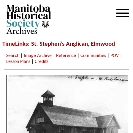
Archives
TimeLinks
: St. Stephen's Anglican, Elmwood
Search
|
Image Archive
|
Reference
|
Communities
|
POV
|
Lesson Plans
|
Credits