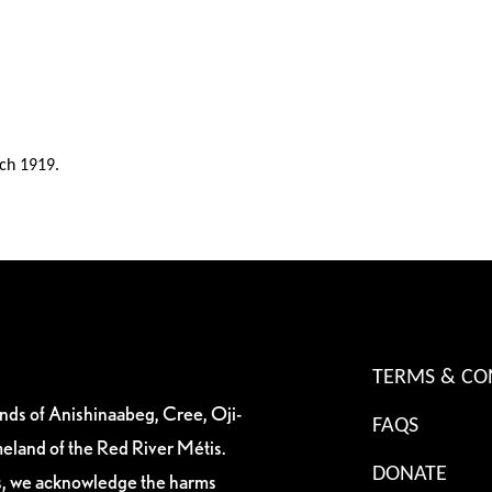
ch 1919.
TERMS & CO
ands of Anishinaabeg, Cree, Oji-
FAQS
eland of the Red River Métis.
DONATE
es, we acknowledge the harms