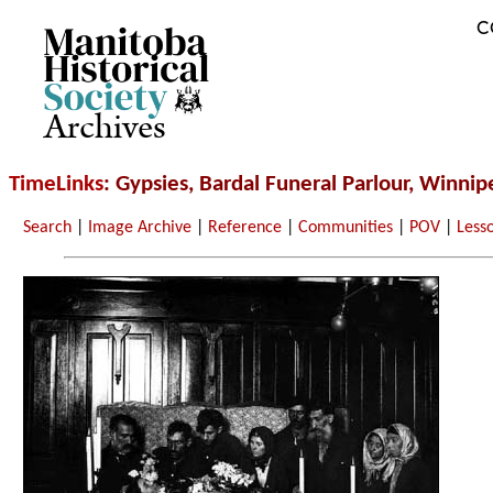
C
Archives
TimeLinks
: Gypsies, Bardal Funeral Parlour, Winnip
Search
|
Image Archive
|
Reference
|
Communities
|
POV
|
Less