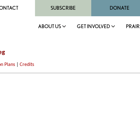
ONTACT
SUBSCRIBE
DONATE
ABOUT US
GET INVOLVED
PRAIR
eg
on Plans
|
Credits