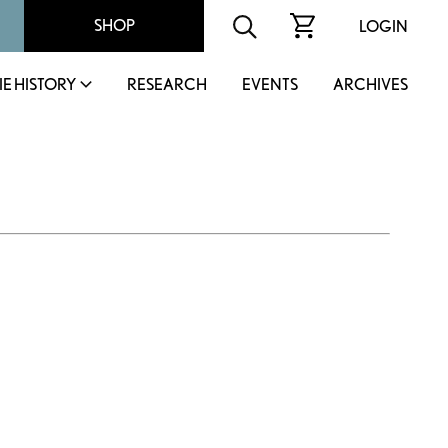
SHOP
LOGIN
IE HISTORY
RESEARCH
EVENTS
ARCHIVES