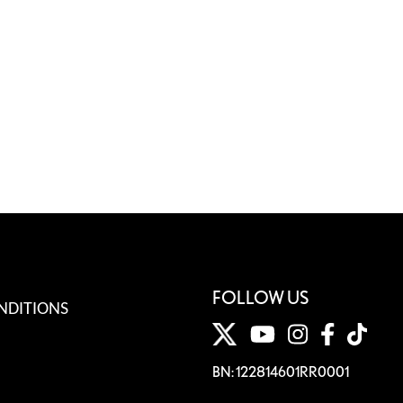
FOLLOW US
NDITIONS
BN: 122814601RR0001