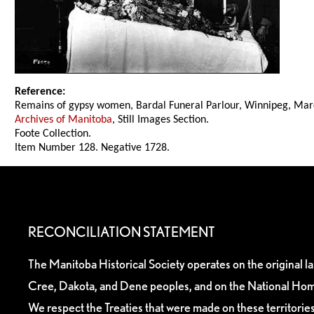
Reference:
Remains of gypsy women, Bardal Funeral Parlour, Winnipeg, Mar
Archives of Manitoba
, Still Images Section.
Foote Collection.
Item Number 128. Negative 1728.
RECONCILIATION STATEMENT
The Manitoba Historical Society operates on the original l
Cree, Dakota, and Dene peoples, and on the National Hom
We respect the Treaties that were made on these territori