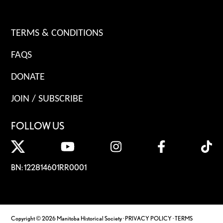
TERMS & CONDITIONS
FAQS
DONATE
JOIN / SUBSCRIBE
FOLLOW US
BN: 122814601RR0001
Copyright © 2026 Manitoba Historical Society ·
PRIVACY POLICY
·
TERMS