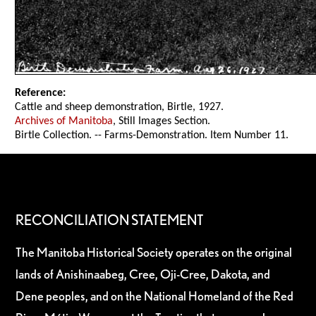
Reference:
Cattle and sheep demonstration, Birtle, 1927.
Archives of Manitoba
, Still Images Section.
Birtle Collection. -- Farms-Demonstration. Item Number 11.
RECONCILIATION STATEMENT
The Manitoba Historical Society operates on the original
lands of Anishinaabeg, Cree, Oji-Cree, Dakota, and
Dene peoples, and on the National Homeland of the Red