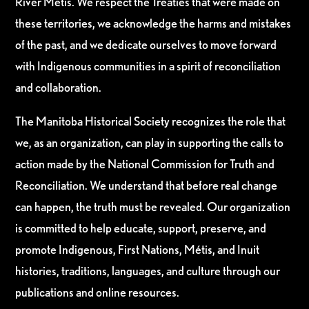
River Métis. We respect the Treaties that were made on
these territories, we acknowledge the harms and mistakes
of the past, and we dedicate ourselves to move forward
with Indigenous communities in a spirit of reconciliation
and collaboration.
The Manitoba Historical Society recognizes the role that
we, as an organization, can play in supporting the calls to
action made by the National Commission for Truth and
Reconciliation. We understand that before real change
can happen, the truth must be revealed. Our organization
is committed to help educate, support, preserve, and
promote Indigenous, First Nations, Métis, and Inuit
histories, traditions, languages, and culture through our
publications and online resources.