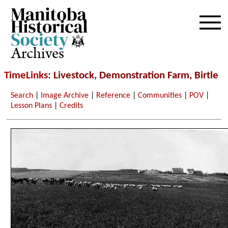
Archives
TimeLinks
: Livestock, Demonstration Farm, Birtle
Search
|
Image Archive
|
Reference
|
Communities
|
POV
|
Lesson Plans
|
Credits