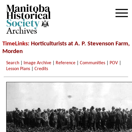
Archives
TimeLinks
: Horticulturists at A. P. Stevenson Farm,
Morden
Search
|
Image Archive
|
Reference
|
Communities
|
POV
|
Lesson Plans
|
Credits