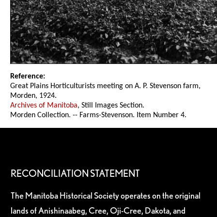
Reference:
Great Plains Horticulturists meeting on A. P. Stevenson farm,
Morden, 1924.
Archives of Manitoba
, Still Images Section.
Morden Collection. -- Farms-Stevenson. Item Number 4.
RECONCILIATION STATEMENT
The Manitoba Historical Society operates on the original
lands of Anishinaabeg, Cree, Oji-Cree, Dakota, and