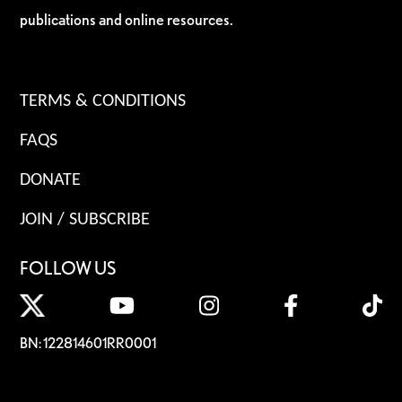
publications and online resources.
TERMS & CONDITIONS
FAQS
DONATE
JOIN / SUBSCRIBE
FOLLOW US
BN: 122814601RR0001