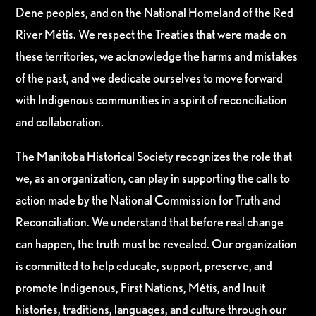
Dene peoples, and on the National Homeland of the Red
River Métis. We respect the Treaties that were made on
these territories, we acknowledge the harms and mistakes
of the past, and we dedicate ourselves to move forward
with Indigenous communities in a spirit of reconciliation
and collaboration.
The Manitoba Historical Society recognizes the role that
we, as an organization, can play in supporting the calls to
action made by the National Commission for Truth and
Reconciliation. We understand that before real change
can happen, the truth must be revealed. Our organization
is committed to help educate, support, preserve, and
promote Indigenous, First Nations, Métis, and Inuit
histories, traditions, languages, and culture through our