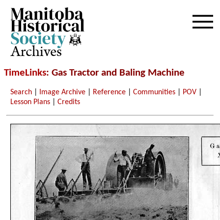
Archives
TimeLinks
: Gas Tractor and Baling Machine
Search
|
Image Archive
|
Reference
|
Communities
|
POV
|
Lesson Plans
|
Credits