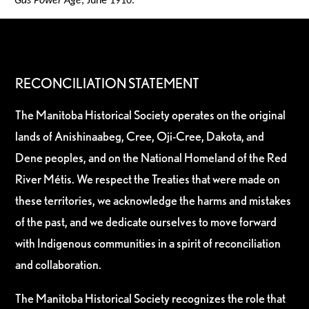
Gas Power Age
, June 1910.
RECONCILIATION STATEMENT
The Manitoba Historical Society operates on the original
lands of Anishinaabeg, Cree, Oji-Cree, Dakota, and
Dene peoples, and on the National Homeland of the Red
River Métis. We respect the Treaties that were made on
these territories, we acknowledge the harms and mistakes
of the past, and we dedicate ourselves to move forward
with Indigenous communities in a spirit of reconciliation
and collaboration.
The Manitoba Historical Society recognizes the role that