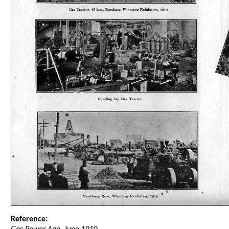
Reference: