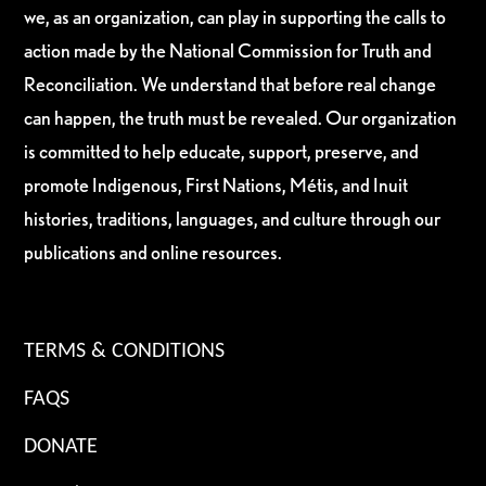
we, as an organization, can play in supporting the calls to
action made by the National Commission for Truth and
Reconciliation. We understand that before real change
can happen, the truth must be revealed. Our organization
is committed to help educate, support, preserve, and
promote Indigenous, First Nations, Métis, and Inuit
histories, traditions, languages, and culture through our
publications and online resources.
TERMS & CONDITIONS
FAQS
DONATE