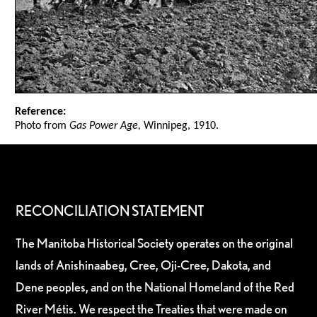
Reference:
Photo from
Gas Power Age,
Winnipeg, 1910.
RECONCILIATION STATEMENT
The Manitoba Historical Society operates on the original
lands of Anishinaabeg, Cree, Oji-Cree, Dakota, and
Dene peoples, and on the National Homeland of the Red
River Métis. We respect the Treaties that were made on