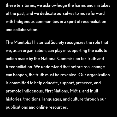
these territories, we acknowledge the harms and mistakes
of the past, and we dedicate ourselves to move forward
with Indigenous communities in a spirit of reconciliation
and collaboration.
The Manitoba Historical Society recognizes the role that
we, as an organization, can play in supporting the calls to
action made by the National Commission for Truth and
Reconciliation. We understand that before real change
can happen, the truth must be revealed. Our organization
is committed to help educate, support, preserve, and
promote Indigenous, First Nations, Métis, and Inuit
histories, traditions, languages, and culture through our
publications and online resources.