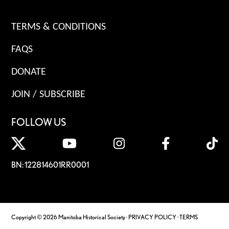
TERMS & CONDITIONS
FAQS
DONATE
JOIN / SUBSCRIBE
FOLLOW US
BN: 122814601RR0001
Copyright © 2026 Manitoba Historical Society ·
PRIVACY POLICY
·
TERMS