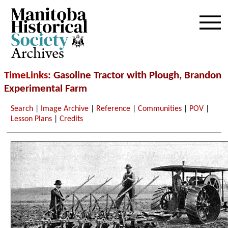
Archives
TimeLinks
: Gasoline Tractor with Plough, Brandon
Experimental Farm
Search
|
Image Archive
|
Reference
|
Communities
|
POV
|
Lesson Plans
|
Credits