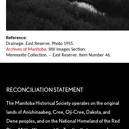
Reference:
Drainage, East Reserve. Photo 1955.
Archives of Manitoba
, Still Images Section.
Mennonite Collection. -- East Reserve. Item Number 46.
RECONCILIATION STATEMENT
The Manitoba Historical Society operates on the original
lands of Anishinaabeg, Cree, Oji-Cree, Dakota, and
Dene peoples, and on the National Homeland of the Red