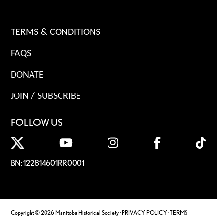
TERMS & CONDITIONS
FAQS
DONATE
JOIN / SUBSCRIBE
FOLLOW US
BN: 122814601RR0001
Copyright © 2026 Manitoba Historical Society ·
PRIVACY POLICY
·
TERMS