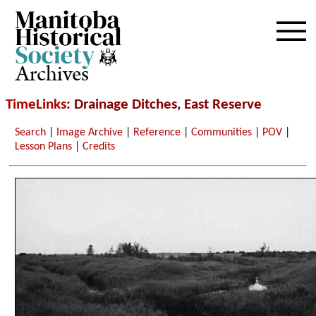
Archives
TimeLinks
: Drainage Ditches, East Reserve
Search
|
Image Archive
|
Reference
|
Communities
|
POV
|
Lesson Plans
|
Credits