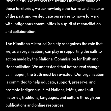
River Métis. We respect the Treaties that were made on
these territories, we acknowledge the harms and mistakes
of the past, and we dedicate ourselves to move forward
with Indigenous communities in a spirit of reconciliation
and collaboration.
The Manitoba Historical Society recognizes the role that
we, as an organization, can play in supporting the calls to
action made by the National Commission for Truth and
Reconciliation. We understand that before real change
can happen, the truth must be revealed. Our organization
is committed to help educate, support, preserve, and
promote Indigenous, First Nations, Métis, and Inuit
histories, traditions, languages, and culture through our
publications and online resources.