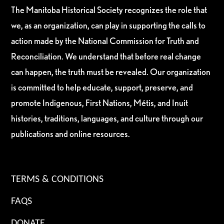
The Manitoba Historical Society recognizes the role that
we, as an organization, can play in supporting the calls to
action made by the National Commission for Truth and
Reconciliation. We understand that before real change
can happen, the truth must be revealed. Our organization
is committed to help educate, support, preserve, and
promote Indigenous, First Nations, Métis, and Inuit
histories, traditions, languages, and culture through our
publications and online resources.
TERMS & CONDITIONS
FAQS
DONATE