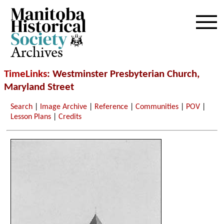
Archives
TimeLinks
: Westminster Presbyterian Church,
Maryland Street
Search
|
Image Archive
|
Reference
|
Communities
|
POV
|
Lesson Plans
|
Credits