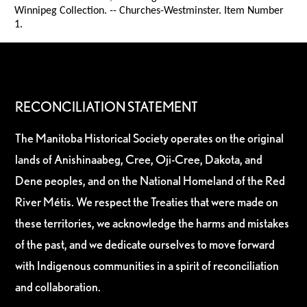
Winnipeg Collection. -- Churches-Westminster. Item Number
1.
RECONCILIATION STATEMENT
The Manitoba Historical Society operates on the original
lands of Anishinaabeg, Cree, Oji-Cree, Dakota, and
Dene peoples, and on the National Homeland of the Red
River Métis. We respect the Treaties that were made on
these territories, we acknowledge the harms and mistakes
of the past, and we dedicate ourselves to move forward
with Indigenous communities in a spirit of reconciliation
and collaboration.