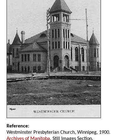
Reference:
Westminster Presbyterian Church, Winnipeg, 1900.
Archives of Manitoba
, Still Images Section.