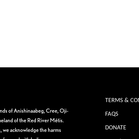
TERMS & CO
ands of Anishinaabeg, Cree, Oji-
FAQS
eland of the Red River Métis.
DONATE
es, we acknowledge the harms