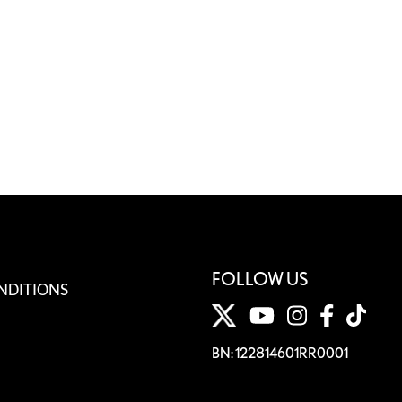
FOLLOW US
NDITIONS
BN: 122814601RR0001