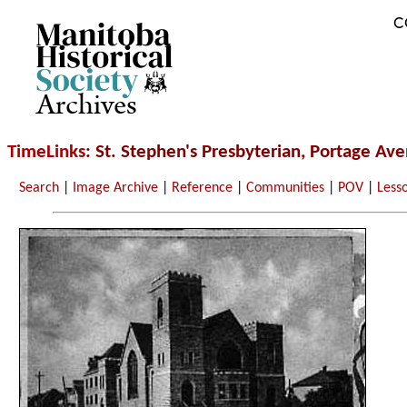
C
Archives
TimeLinks
: St. Stephen's Presbyterian, Portage Av
Search
|
Image Archive
|
Reference
|
Communities
|
POV
|
Less