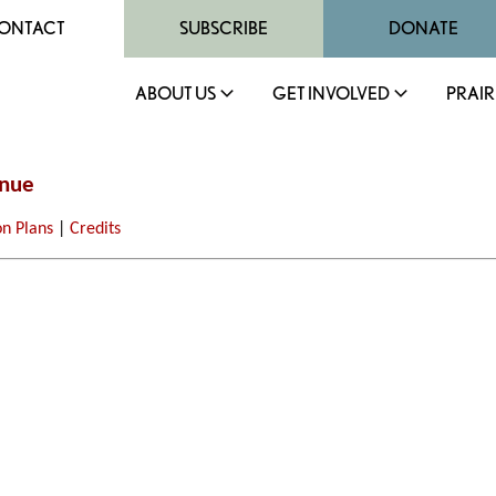
ONTACT
SUBSCRIBE
DONATE
ABOUT US
GET INVOLVED
PRAIR
enue
on Plans
|
Credits