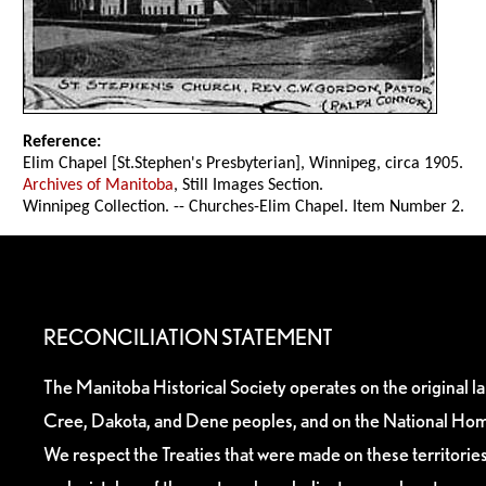
Reference:
Elim Chapel [St.Stephen's Presbyterian], Winnipeg, circa 1905.
Archives of Manitoba
, Still Images Section.
Winnipeg Collection. -- Churches-Elim Chapel. Item Number 2.
RECONCILIATION STATEMENT
The Manitoba Historical Society operates on the original l
Cree, Dakota, and Dene peoples, and on the National Hom
We respect the Treaties that were made on these territori