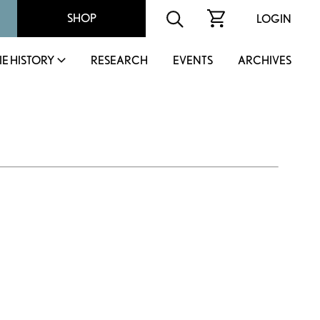
SHOP
LOGIN
IE HISTORY
RESEARCH
EVENTS
ARCHIVES