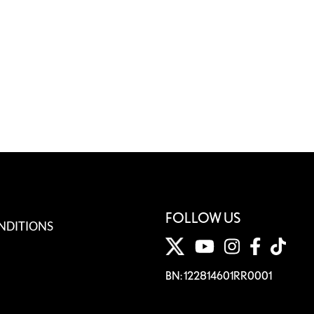
FOLLOW US
NDITIONS
BN: 122814601RR0001