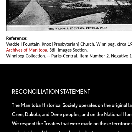
Reference:
Waddell Fountain, Knox [Presbyterian] Church, Winnipeg, circa 1
Archives of Manitoba
, Still Images Section.
Winnipeg Collection. -- Parks-Central. Item Number 2. Negative 
RECONCILIATION STATEMENT
The Manitoba Historical Society operates on the original l
Cree, Dakota, and Dene peoples, and on the National Hom
We respect the Treaties that were made on these territori