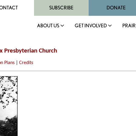
ONTACT
SUBSCRIBE
DONATE
ABOUT US
GET INVOLVED
PRAIR
ox Presbyterian Church
on Plans
|
Credits