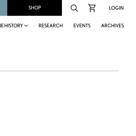
SHOP
LOGIN
IE HISTORY
RESEARCH
EVENTS
ARCHIVES