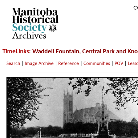
C
Archives
TimeLinks
: Waddell Fountain, Central Park and Kn
Search
|
Image Archive
|
Reference
|
Communities
|
POV
|
Less