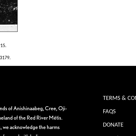
915.
13179.
TERMS & CO
ands of Anishinaabeg, Cree, Oji-
FAQS
eland of the Red River Métis.
DONATE
es, we acknowledge the harms