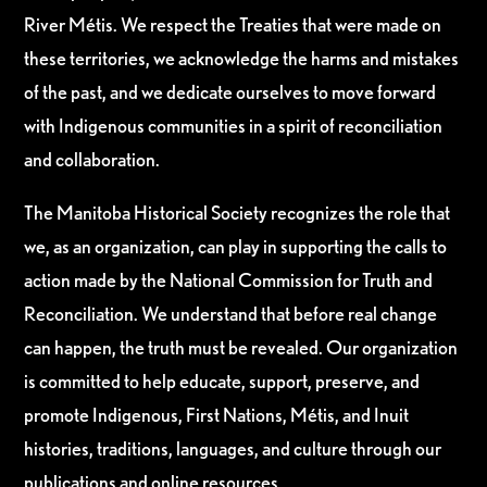
River Métis. We respect the Treaties that were made on
these territories, we acknowledge the harms and mistakes
of the past, and we dedicate ourselves to move forward
with Indigenous communities in a spirit of reconciliation
and collaboration.
The Manitoba Historical Society recognizes the role that
we, as an organization, can play in supporting the calls to
action made by the National Commission for Truth and
Reconciliation. We understand that before real change
can happen, the truth must be revealed. Our organization
is committed to help educate, support, preserve, and
promote Indigenous, First Nations, Métis, and Inuit
histories, traditions, languages, and culture through our
publications and online resources.