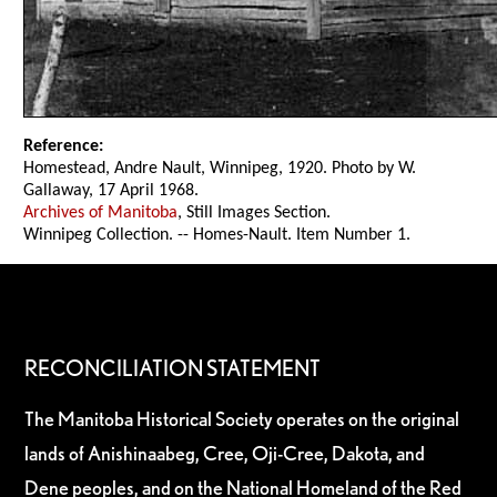
Reference:
Homestead, Andre Nault, Winnipeg, 1920. Photo by W.
Gallaway, 17 April 1968.
Archives of Manitoba
, Still Images Section.
Winnipeg Collection. -- Homes-Nault. Item Number 1.
RECONCILIATION STATEMENT
The Manitoba Historical Society operates on the original
lands of Anishinaabeg, Cree, Oji-Cree, Dakota, and
Dene peoples, and on the National Homeland of the Red