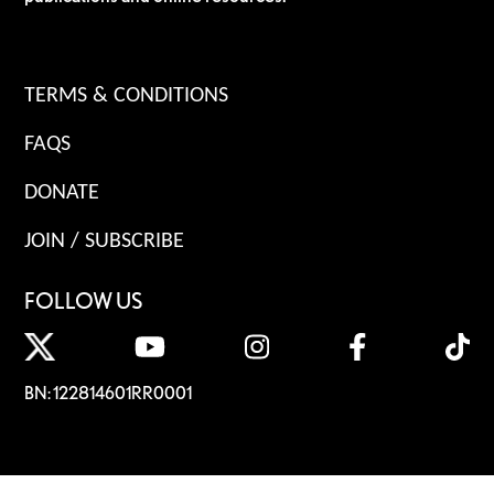
TERMS & CONDITIONS
FAQS
DONATE
JOIN / SUBSCRIBE
FOLLOW US
BN: 122814601RR0001