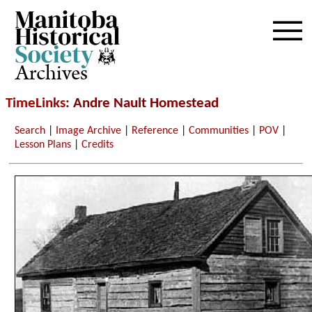
Archives
TimeLinks
: Andre Nault Homestead
Search
|
Image Archive
|
Reference
|
Communities
|
POV
|
Lesson Plans
|
Credits