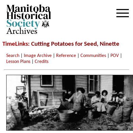
Archives
TimeLinks
: Cutting Potatoes for Seed, Ninette
Search
|
Image Archive
|
Reference
|
Communities
|
POV
|
Lesson Plans
|
Credits