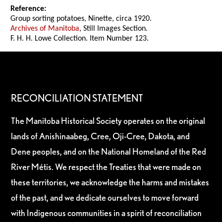
Reference:
Group sorting potatoes, Ninette, circa 1920.
Archives of Manitoba
, Still Images Section.
F. H. H. Lowe Collection. Item Number 123.
RECONCILIATION STATEMENT
The Manitoba Historical Society operates on the original
lands of Anishinaabeg, Cree, Oji-Cree, Dakota, and
Dene peoples, and on the National Homeland of the Red
River Métis. We respect the Treaties that were made on
these territories, we acknowledge the harms and mistakes
of the past, and we dedicate ourselves to move forward
with Indigenous communities in a spirit of reconciliation