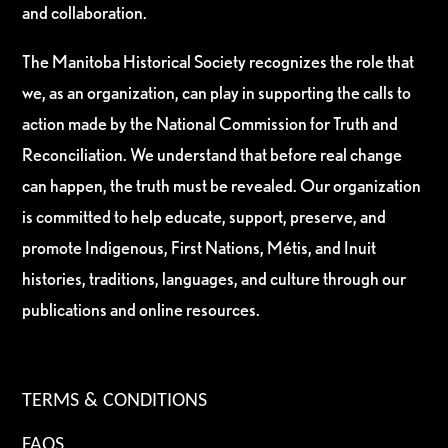
and collaboration.
The Manitoba Historical Society recognizes the role that
we, as an organization, can play in supporting the calls to
action made by the National Commission for Truth and
Reconciliation. We understand that before real change
can happen, the truth must be revealed. Our organization
is committed to help educate, support, preserve, and
promote Indigenous, First Nations, Métis, and Inuit
histories, traditions, languages, and culture through our
publications and online resources.
TERMS & CONDITIONS
FAQS