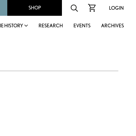
SHOP
LOGIN
IE HISTORY
RESEARCH
EVENTS
ARCHIVES