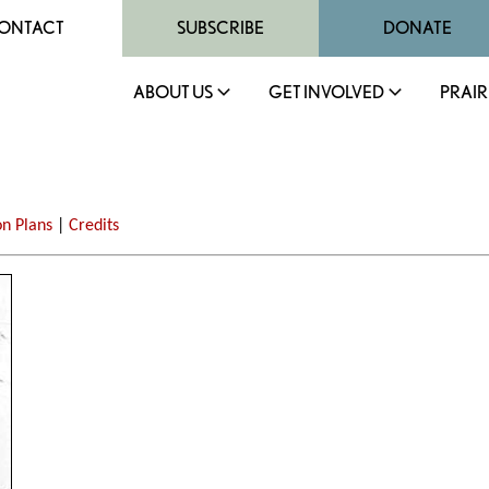
ONTACT
SUBSCRIBE
DONATE
ABOUT US
GET INVOLVED
PRAIR
on Plans
|
Credits