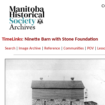
C
Archives
TimeLinks
: Ninette Barn with Stone Foundation
Search
|
Image Archive
|
Reference
|
Communities
|
POV
|
Less