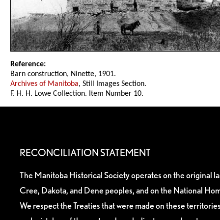
Reference:
Barn construction, Ninette, 1901.
Archives of Manitoba
, Still Images Section.
F. H. H. Lowe Collection. Item Number 10.
RECONCILIATION STATEMENT
The Manitoba Historical Society operates on the original l
Cree, Dakota, and Dene peoples, and on the National Hom
We respect the Treaties that were made on these territori