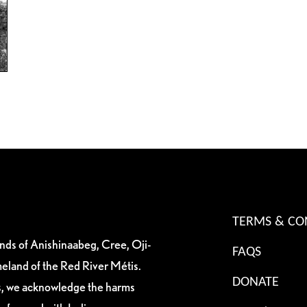
TERMS & CO
ands of Anishinaabeg, Cree, Oji-
FAQS
eland of the Red River Métis.
DONATE
es, we acknowledge the harms