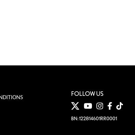
FOLLOW US
NDITIONS
BN: 122814601RR0001