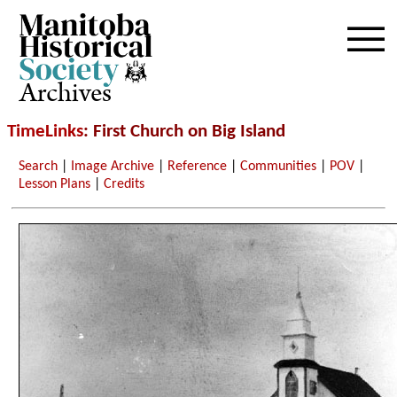
Archives
TimeLinks
: First Church on Big Island
Search
|
Image Archive
|
Reference
|
Communities
|
POV
|
Lesson Plans
|
Credits