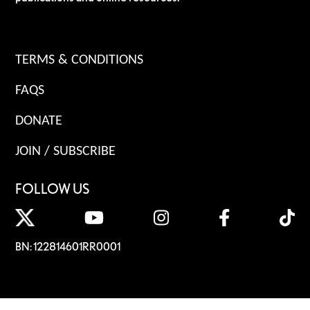
TERMS & CONDITIONS
FAQS
DONATE
JOIN / SUBSCRIBE
FOLLOW US
BN: 122814601RR0001