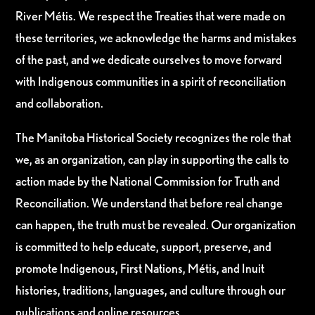
River Métis. We respect the Treaties that were made on
these territories, we acknowledge the harms and mistakes
of the past, and we dedicate ourselves to move forward
with Indigenous communities in a spirit of reconciliation
and collaboration.
The Manitoba Historical Society recognizes the role that
we, as an organization, can play in supporting the calls to
action made by the National Commission for Truth and
Reconciliation. We understand that before real change
can happen, the truth must be revealed. Our organization
is committed to help educate, support, preserve, and
promote Indigenous, First Nations, Métis, and Inuit
histories, traditions, languages, and culture through our
publications and online resources.