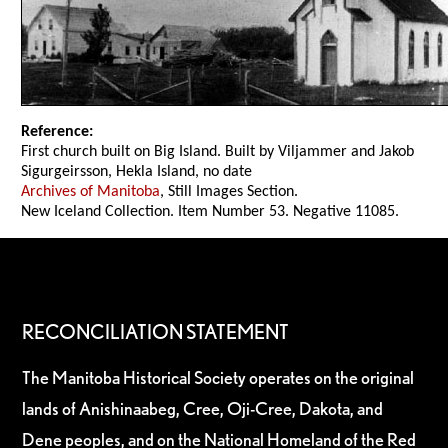
Reference:
First church built on Big Island. Built by Viljammer and Jakob
Sigurgeirsson, Hekla Island, no date
Archives of Manitoba
, Still Images Section.
New Iceland Collection. Item Number 53. Negative 11085.
RECONCILIATION STATEMENT
The Manitoba Historical Society operates on the original
lands of Anishinaabeg, Cree, Oji-Cree, Dakota, and
Dene peoples, and on the National Homeland of the Red